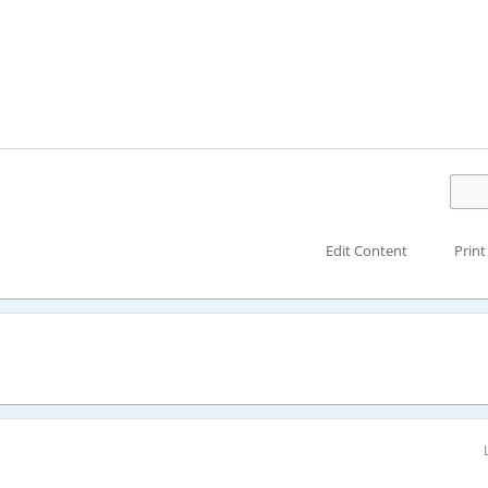
Edit Content
Print