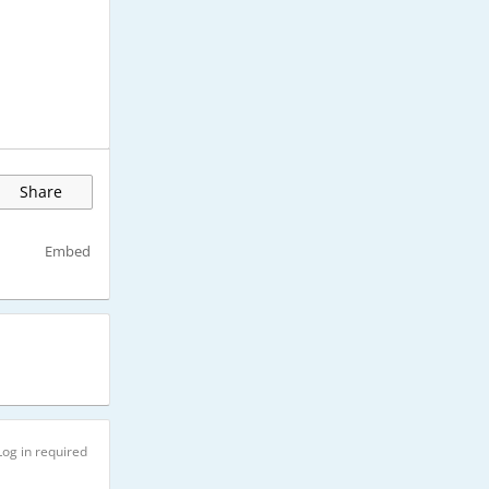
Share
Embed
Log in required