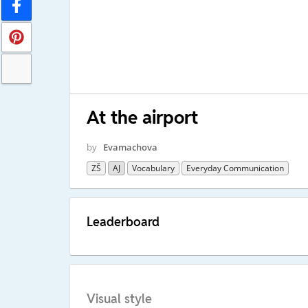
At the airport
by
Evamachova
ZŠ
AJ
Vocabulary
Everyday Communication
Leaderboard
Visual style