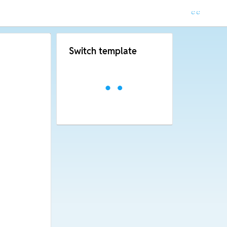
Switch template