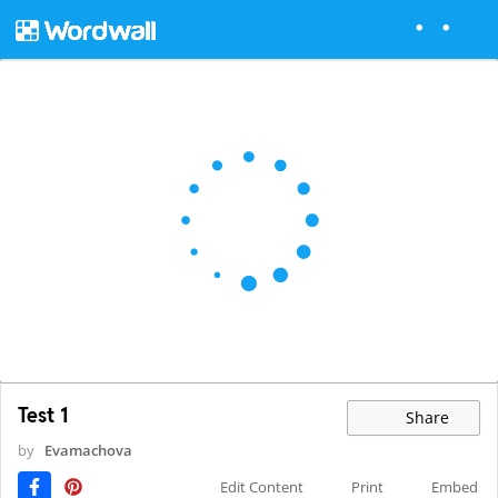
Test 1
Share
by
Evamachova
Edit Content
Print
Embed