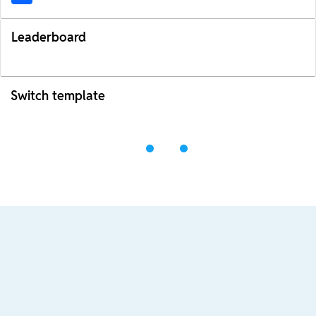
Leaderboard
Switch template