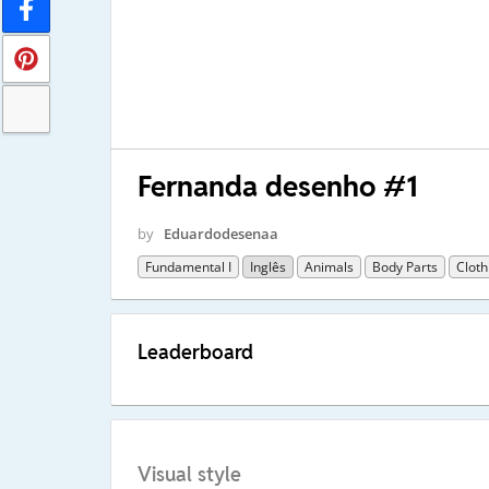
Fernanda desenho #1
by
Eduardodesenaa
Fundamental I
Inglês
Animals
Body Parts
Cloth
Leaderboard
Visual style