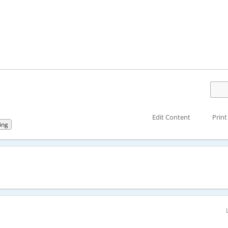
Edit Content
Print
ing