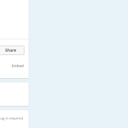
Share
Embed
Log in required