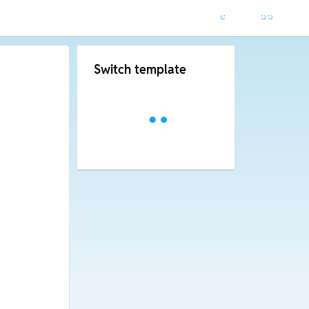
Switch template