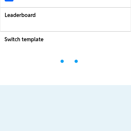
Leaderboard
Switch template