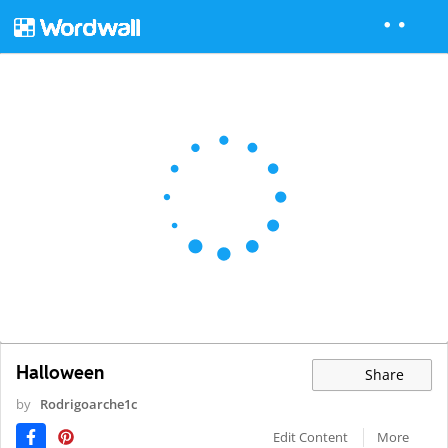
Halloween
Share
by
Rodrigoarche1c
Edit Content
More