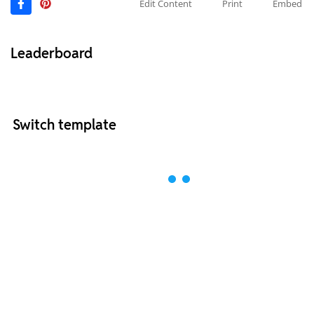
Edit Content
Print
Embed
Leaderboard
Switch template