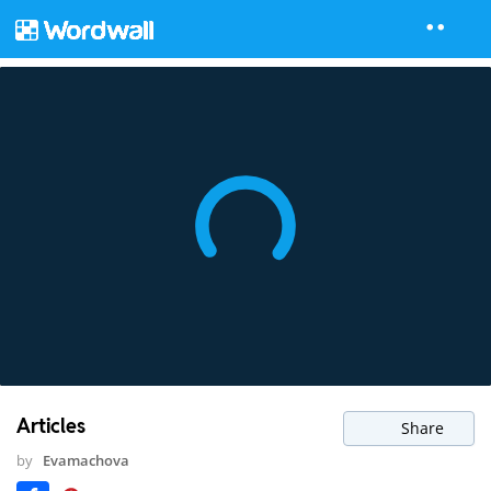
Articles
Share
by
Evamachova