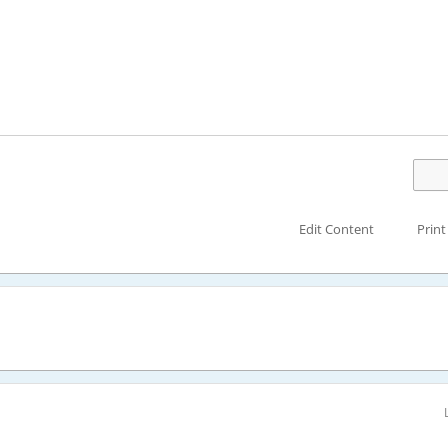
Edit Content
Print