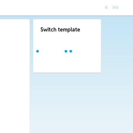
Switch template