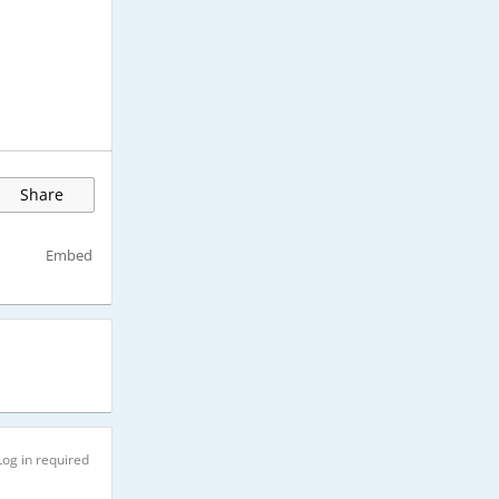
Share
Embed
Log in required