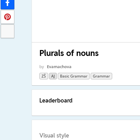
Plurals of nouns
by
Evamachova
ZŠ
AJ
Basic Grammar
Grammar
Leaderboard
Visual style