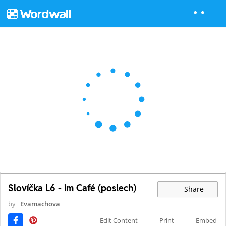
Slovíčka L6 - im Café (poslech)
Share
by
Evamachova
Edit Content
Print
Embed