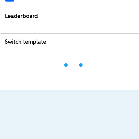
Leaderboard
Switch template