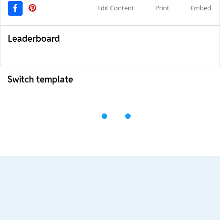
Edit Content
Print
Embed
Leaderboard
Switch template