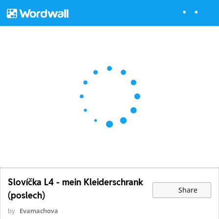
Slovíčka L4 - mein Kleiderschrank
Share
(poslech)
by
Evamachova