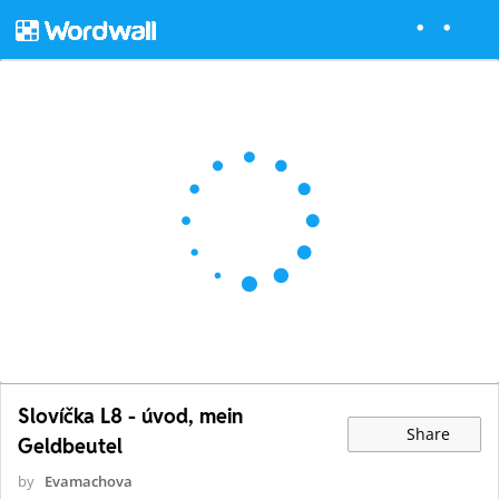
Slovíčka L8 - úvod, mein
Share
Geldbeutel
by
Evamachova