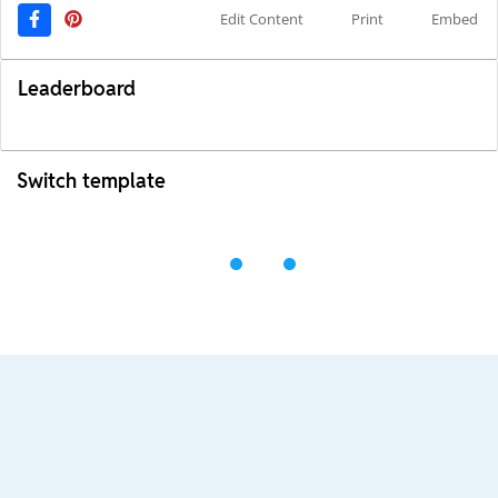
Edit Content
Print
Embed
Leaderboard
Switch template