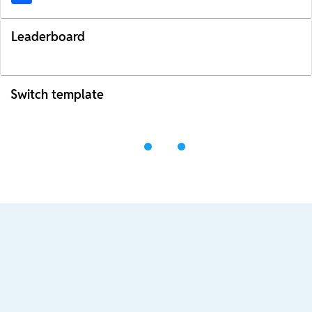
Leaderboard
Switch template