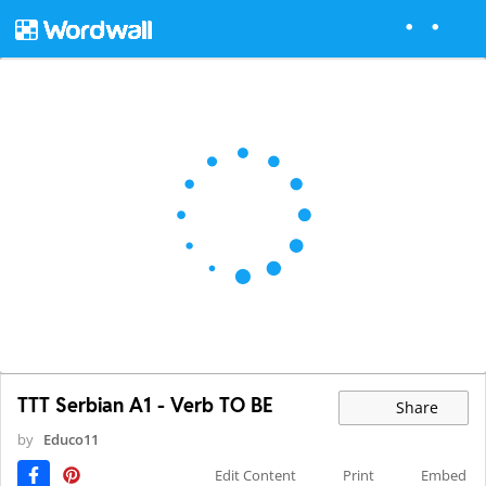
TTT Serbian A1 - Verb TO BE
Share
by
Educo11
Edit Content
Print
Embed