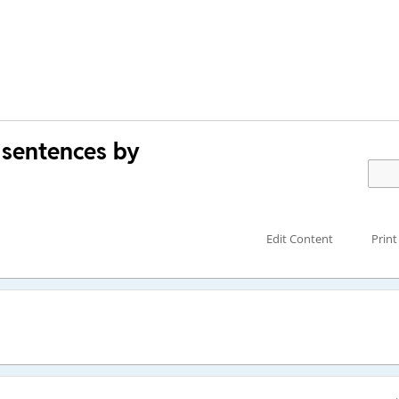
 sentences by
Edit Content
Print