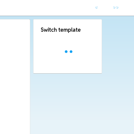
Switch template