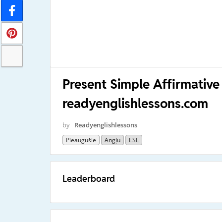
Present Simple Affirmative
readyenglishlessons.com
by
Readyenglishlessons
Pieaugušie
Angļu
ESL
Leaderboard