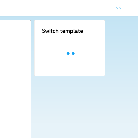
Switch template