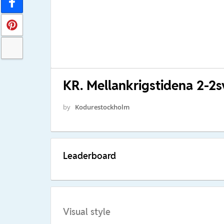
KR. Mellankrigstidena 2-2s
by
Kodurestockholm
Leaderboard
Visual style