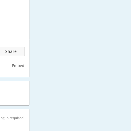
Share
Embed
Log in required