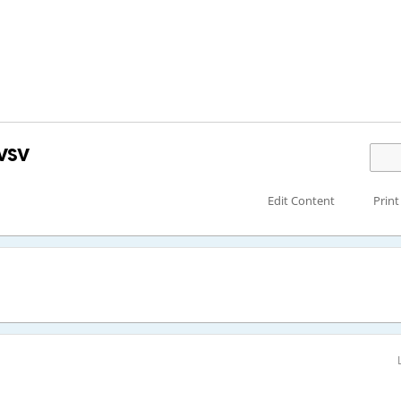
vsv
Edit Content
Print