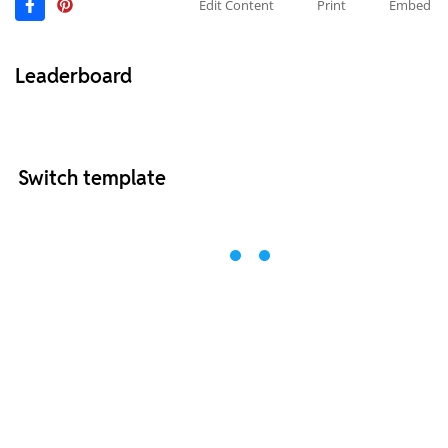
Edit Content
Print
Embed
Leaderboard
Switch template