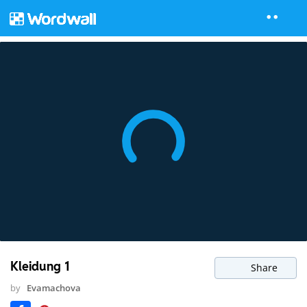
Kleidung 1
Share
by
Evamachova