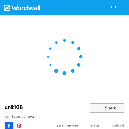
unit10B
Share
by
Evamachova
Edit Content
Print
Embed