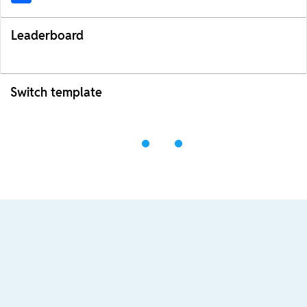
Leaderboard
Switch template