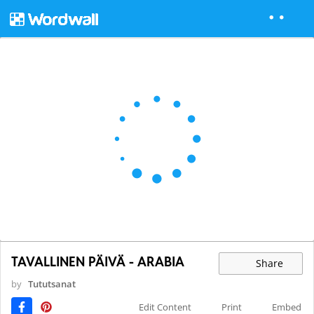
TAVALLINEN PÄIVÄ - ARABIA
Share
by
Tututsanat
Edit Content
Print
Embed