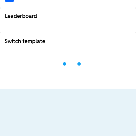
Leaderboard
Switch template