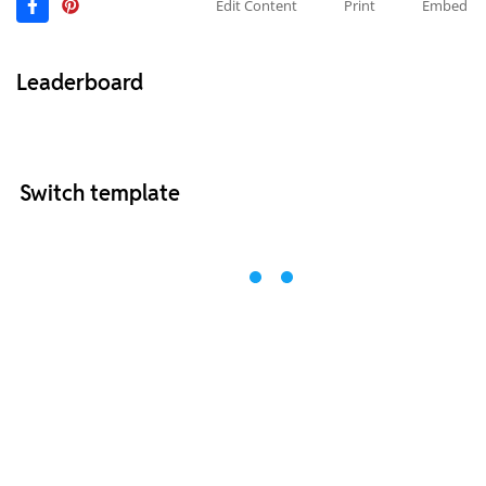
Edit Content
Print
Embed
Leaderboard
Switch template