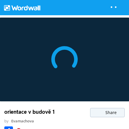
orientace v budově 1
Share
by
Evamachova