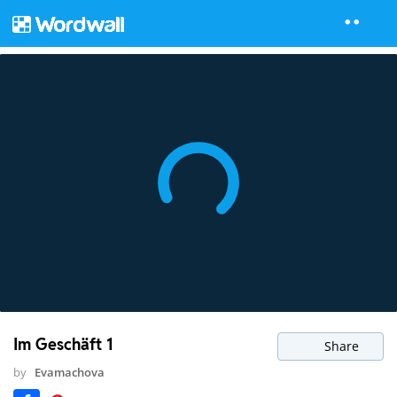
Im Geschäft 1
Share
by
Evamachova