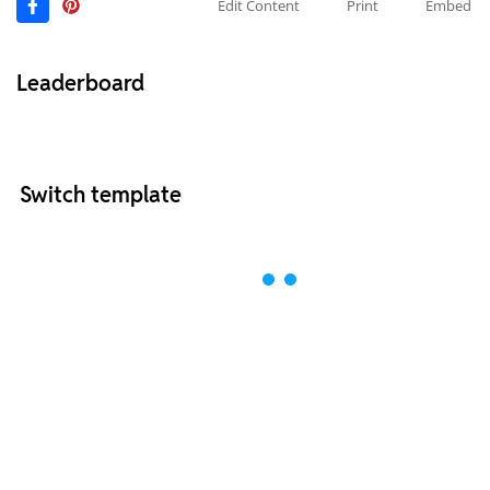
Edit Content
Print
Embed
Leaderboard
Switch template