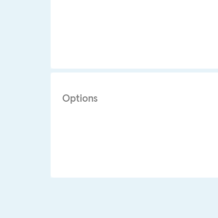
Options