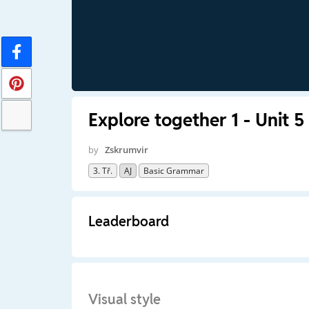
Explore together 1 - Unit 5
by
Zskrumvir
3. Tř.
AJ
Basic Grammar
Leaderboard
Visual style