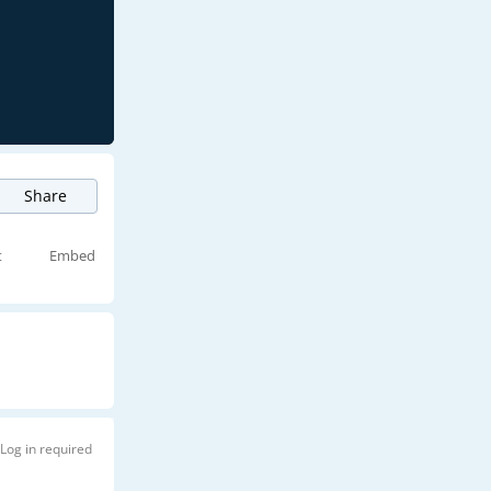
Share
t
Embed
Log in required