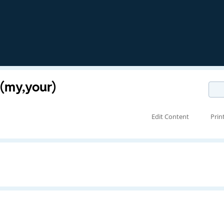
 (my,your)
Edit Content
Prin