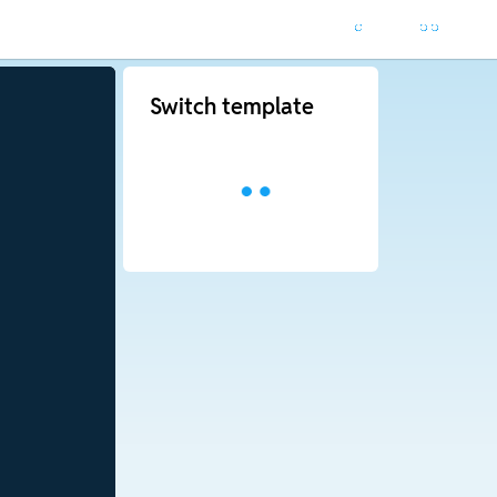
Switch template