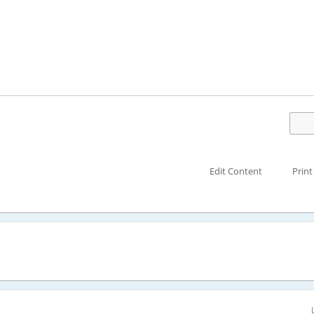
Edit Content
Print