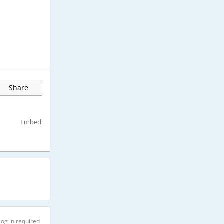
Share
Embed
Log in required