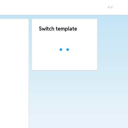
Switch template