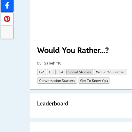
Would You Rather...?
by
Sabehr10
G2
G3
G4
Social Studies
Would You Rather
Conversation Starters
Get To Know You
Leaderboard