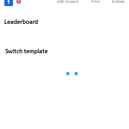
Edit Content
Print
Embed
Leaderboard
Switch template