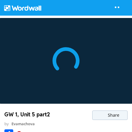
GW 1, Unit 5 part2
Share
by
Evamachova