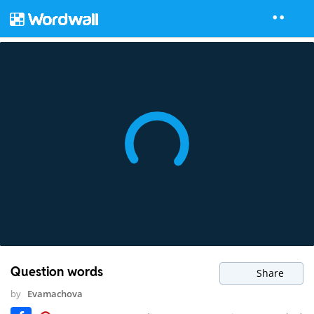
Question words
Share
by
Evamachova