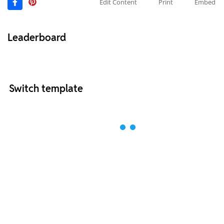
Edit Content
Print
Embed
Leaderboard
Switch template