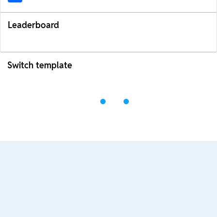
Leaderboard
Switch template