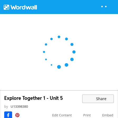
Explore Together 1 - Unit 5
Share
by
U13398380
Edit Content
Print
Embed