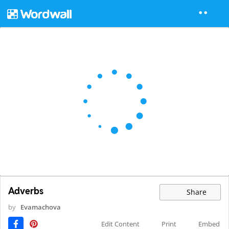
Adverbs
Share
by
Evamachova
Edit Content
Print
Embed