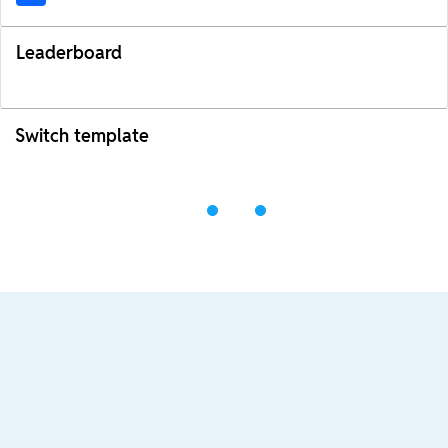
Leaderboard
Switch template