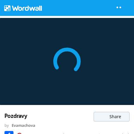
Pozdravy
Share
by
Evamachova