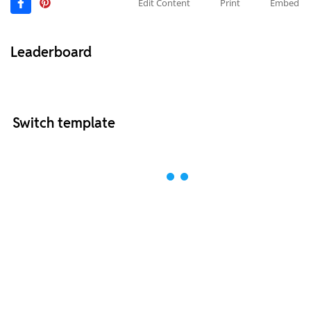
Edit Content
Print
Embed
Leaderboard
Switch template