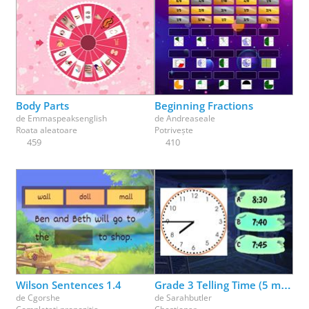
Body Parts
Beginning Fractions
de
Emmaspeaksenglish
de
Andreaseale
Roata aleatoare
Potrivește
459
410
Wilson Sentences 1.4
Grade 3 Telling Time (5 minutes)
de
Cgorshe
de
Sarahbutler