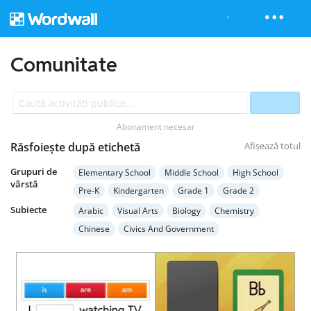
Comunitate
Abonament necesar
Răsfoiește după etichetă
Afișează totul
Grupuri de
Elementary School
Middle School
High School
vârstă
Pre-K
Kindergarten
Grade 1
Grade 2
Grade 3
Grade 4
Grade 5
Grade 6
Grade 7
Subiecte
Arabic
Visual Arts
Biology
Chemistry
Grade 8
Grade 9
Grade 10
Grade 11
Chinese
Civics And Government
Grade 12
Higher Education
Adult Education
Computer Science
Earth Science
Economics
Special Education
English Language Arts
English (ESL)
French
Geography
German
Health
Hebrew
History
Italian
Japanese
Mathematics
Music