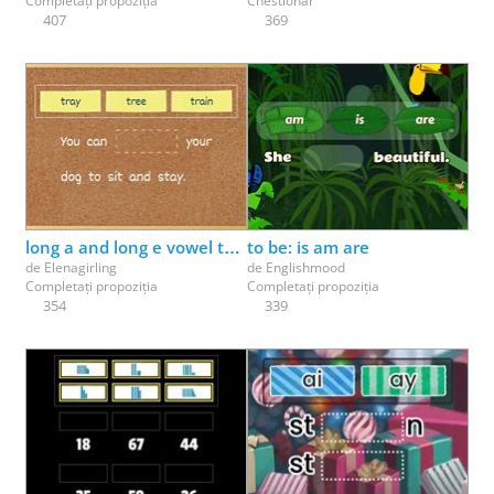
Completați propoziția
Chestionar
407
369
long a and long e vowel team review (ai, ay, ee, ea)
to be: is am are
de
Elenagirling
de
Englishmood
Completați propoziția
Completați propoziția
354
339