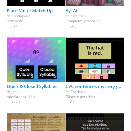
Place Value Match Up
Ay, Ai
de
Kristinjones
de
Ksmith18
Potrivește
Completați propoziția
314
303
Open & Closed Syllables
CVC sentences mystery game
de
Jcon
de
Cacrispin
Adevărat sau fals
Găsește perechea
1220
873