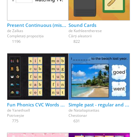
Physical Education
Physics
Psychology
Religion
Science
Social Studies
Spanish
Speech Therapy
Present Continuous (missing parts)
Sound Cards
de
Zalkas
de
Kathleentherese
Completați propoziția
Cărți aleatorii
1196
822
Fun Phonics CVC Words Match Up Part 1
Simple past - regular and irregular verbs
de
Yanethsell
de
Nataliapisettas
Potrivește
Chestionar
775
631