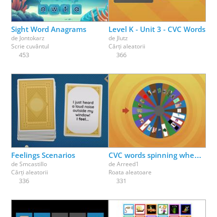
Sight Word Anagrams
Level K - Unit 3 - CVC Words
de
Jontokarz
de
Jlutz
Scrie cuvântul
Cărți aleatorii
453
366
Feelings Scenarios
CVC words spinning wheel- tap and write
de
Smcastillo
de
Arreed1
Cărți aleatorii
Roata aleatoare
336
331