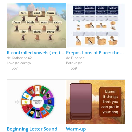
R-controlled vowels ( er, ir, ur ) make the /er/ sound
Prepositions of Place: the dog is ___ the box
de
Katherine42
de
Dinabee
Lovește cârtița
Potrivește
567
559
Beginning Letter Sound
Warm-up