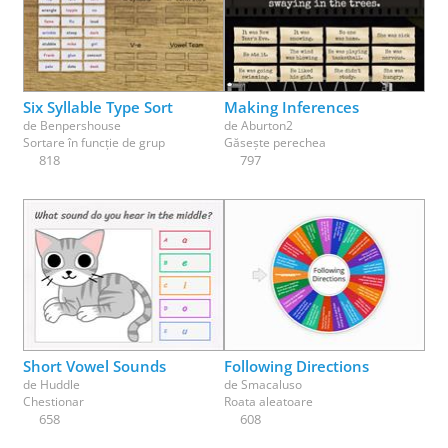
Six Syllable Type Sort
Making Inferences
de
Benpershouse
de
Aburton2
Sortare în funcție de grup
Găsește perechea
818
797
Short Vowel Sounds
Following Directions
de
Huddle
de
Smacaluso
Chestionar
Roata aleatoare
658
608