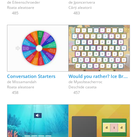
de
Eileenschroeder
de
Jponcerivera
Roata aleatoare
Cărți aleatorii
485
483
Conversation Starters
Would you rather? Ice Breaker fun - pick a box
de
Missamandah
de
Myaslteacherroc
Roata aleatoare
Deschide caseta
458
457