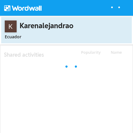
Karenalejandrao
Ecuador
Popularity
Name
Shared activities