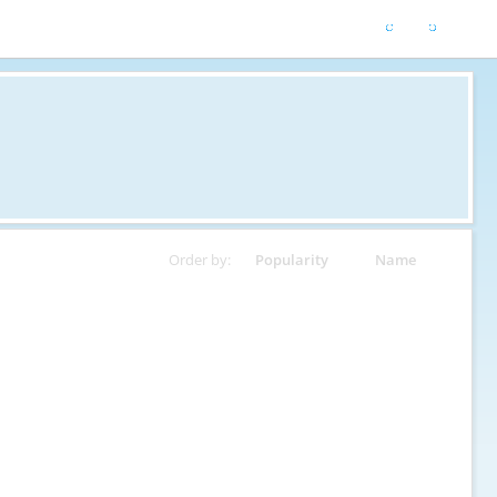
Order by:
Popularity
Name