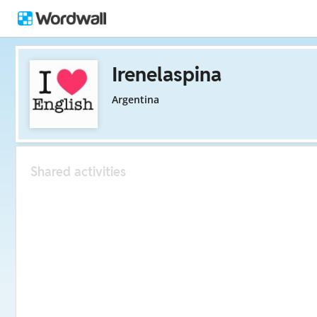
Irenelaspina
Argentina
Shared activities