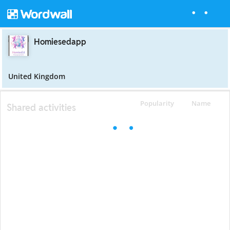
Homiesedapp
United Kingdom
Popularity
Name
Shared activities