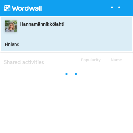
Hannamännikkölahti
Finland
Popularity
Name
Shared activities