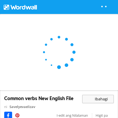
Common verbs New English File
Ibahagi
ni
Savelyevaelizav
I-edit ang Nilalaman
Higit pa