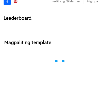
I-edit ang Nilalaman
Higit pa
Leaderboard
Magpalit ng template