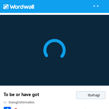
To be or have got
Ibahagi
ni
Itsenglishtimeblo