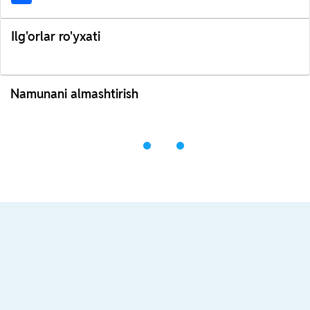
Ilg'orlar ro'yxati
Namunani almashtirish