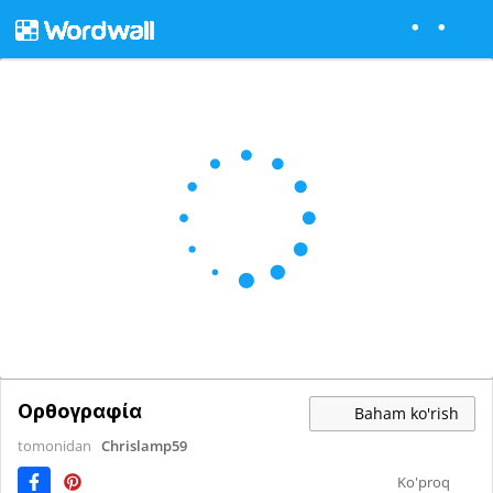
Ορθογραφία
Baham ko'rish
tomonidan
Chrislamp59
Ko'proq