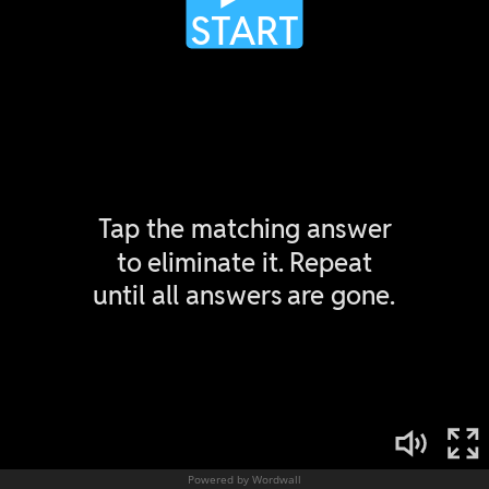
Powered by Wordwall