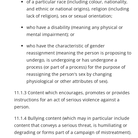
of a particular race (including colour, nationality,
and ethnic or national origins), religion (including
lack of religion), sex or sexual orientation;
who have a disability (meaning any physical or
mental impairment); or
who have the characteristic of gender
reassignment (meaning the person is proposing to
undergo, is undergoing or has undergone a
process (or part of a process) for the purpose of
reassigning the person's sex by changing
physiological or other attributes of sex).
11.1.3 Content which encourages, promotes or provides
instructions for an act of serious violence against a
person.
11.1.4 Bullying content (which may in particular include
content that conveys a serious threat, is humiliating or
degrading or forms part of a campaign of mistreatment).