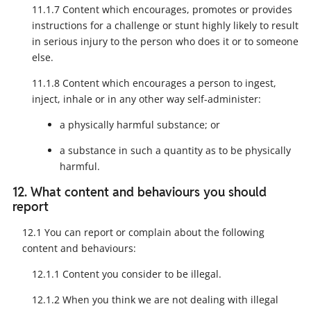
11.1.7 Content which encourages, promotes or provides
instructions for a challenge or stunt highly likely to result
in serious injury to the person who does it or to someone
else.
11.1.8 Content which encourages a person to ingest,
inject, inhale or in any other way self-administer:
a physically harmful substance; or
a substance in such a quantity as to be physically
harmful.
12. What content and behaviours you should
report
12.1 You can report or complain about the following
content and behaviours:
12.1.1 Content you consider to be illegal.
12.1.2 When you think we are not dealing with illegal