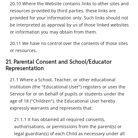
20.10 Where the Website contains links to other sites and
resources provided by third parties, these links are
provided for your information only. Such links should not
be interpreted as approval by us of those linked websites
or information you may obtain from them.
20.11 We have no control over the contents of those sites
or resources.
21. Parental Consent and School/Educator
Representation
21.1 Where a School, Teacher, or other educational
institution (the "Educational User") registers or uses the
Service for or on behalf of pupils or students under the
age of 18 ("Children"), the Educational User hereby
expressly warrants and represents that:
21.1.1 It has obtained all required consents,
authorisations, or permissions from the parent(s) or
legal guardian(s) of each Child as necessary under all