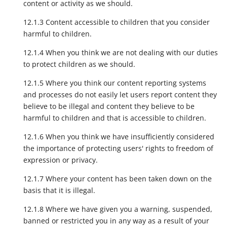
content or activity as we should.
12.1.3 Content accessible to children that you consider
harmful to children.
12.1.4 When you think we are not dealing with our duties
to protect children as we should.
12.1.5 Where you think our content reporting systems
and processes do not easily let users report content they
believe to be illegal and content they believe to be
harmful to children and that is accessible to children.
12.1.6 When you think we have insufficiently considered
the importance of protecting users' rights to freedom of
expression or privacy.
12.1.7 Where your content has been taken down on the
basis that it is illegal.
12.1.8 Where we have given you a warning, suspended,
banned or restricted you in any way as a result of your