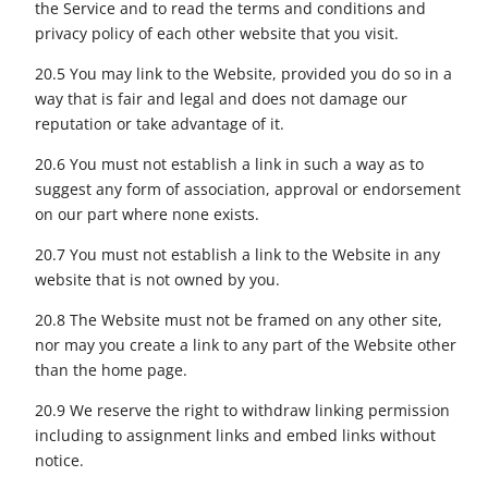
the Service and to read the terms and conditions and
privacy policy of each other website that you visit.
20.5 You may link to the Website, provided you do so in a
way that is fair and legal and does not damage our
reputation or take advantage of it.
20.6 You must not establish a link in such a way as to
suggest any form of association, approval or endorsement
on our part where none exists.
20.7 You must not establish a link to the Website in any
website that is not owned by you.
20.8 The Website must not be framed on any other site,
nor may you create a link to any part of the Website other
than the home page.
20.9 We reserve the right to withdraw linking permission
including to assignment links and embed links without
notice.