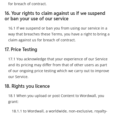
for breach of contract.
16. Your rights to claim against us if we suspend
or ban your use of our service
16.1 If we suspend or ban you from using our service in a
way that breaches these Terms, you have a right to bring a
claim against us for breach of contract.
17. Price Testing
17.1 You acknowledge that your experience of our Service
and its pricing may differ from that of other users as part
of our ongoing price testing which we carry out to improve
our Service.
18. Rights you licence
18.1 When you upload or post Content to Wordwall, you
grant:
18.1.1 to Wordwall, a worldwide, non-exclusive, royalty-