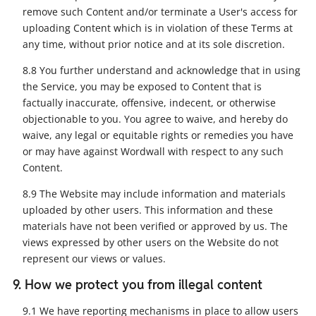
remove such Content and/or terminate a User's access for
uploading Content which is in violation of these Terms at
any time, without prior notice and at its sole discretion.
8.8 You further understand and acknowledge that in using
the Service, you may be exposed to Content that is
factually inaccurate, offensive, indecent, or otherwise
objectionable to you. You agree to waive, and hereby do
waive, any legal or equitable rights or remedies you have
or may have against Wordwall with respect to any such
Content.
8.9 The Website may include information and materials
uploaded by other users. This information and these
materials have not been verified or approved by us. The
views expressed by other users on the Website do not
represent our views or values.
9. How we protect you from illegal content
9.1 We have reporting mechanisms in place to allow users