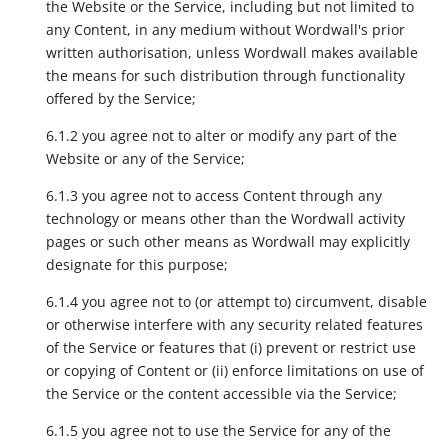
the Website or the Service, including but not limited to
any Content, in any medium without Wordwall's prior
written authorisation, unless Wordwall makes available
the means for such distribution through functionality
offered by the Service;
6.1.2 you agree not to alter or modify any part of the
Website or any of the Service;
6.1.3 you agree not to access Content through any
technology or means other than the Wordwall activity
pages or such other means as Wordwall may explicitly
designate for this purpose;
6.1.4 you agree not to (or attempt to) circumvent, disable
or otherwise interfere with any security related features
of the Service or features that (i) prevent or restrict use
or copying of Content or (ii) enforce limitations on use of
the Service or the content accessible via the Service;
6.1.5 you agree not to use the Service for any of the