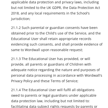
applicable data protection and privacy laws, including
but not limited to the UK GDPR, the Data Protection Act
2018, and any local requirements in the School's
jurisdiction;
21.1.2 Such parental or guardian consents have been
obtained prior to the Child's use of the Service, and the
Educational User shall retain appropriate records
evidencing such consents, and shall provide evidence of
same to Wordwall upon reasonable request;
21.1.3 The Educational User has provided, or will
provide, all parents or guardians of Children with
adequate notice regarding the nature and purposes of
personal data processing in accordance with Wordwall's
Privacy Policy and these Terms of Service;
21.1.4 The Educational User will fulfil all obligations
owed to parents or legal guardians under applicable
data protection law, including but not limited to:
facilitating data subject rights requests by parents or