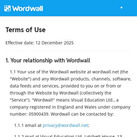
Terms of Use
Effective date: 12 December 2025
1. Your relationship with Wordwall
1.1 Your use of the Wordwall website at wordwall.net (the
"Website") and any Wordwall products, channels, software,
data feeds and services, provided to you on or from or
through the Website by Wordwall (collectively the
"Service"). "Wordwall" means Visual Education Ltd., a
company registered in England and Wales under company
number: 05900439. Wordwall can be contacted by:
1.1.1 email at
privacy@wordwall.net
;
1.1.2 mail at Visual Education Ltd, Lytchett House, 13