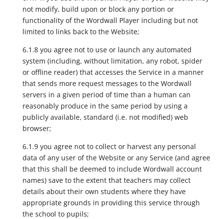
not modify, build upon or block any portion or
functionality of the Wordwall Player including but not
limited to links back to the Website;
6.1.8 you agree not to use or launch any automated
system (including, without limitation, any robot, spider
or offline reader) that accesses the Service in a manner
that sends more request messages to the Wordwall
servers in a given period of time than a human can
reasonably produce in the same period by using a
publicly available, standard (i.e. not modified) web
browser;
6.1.9 you agree not to collect or harvest any personal
data of any user of the Website or any Service (and agree
that this shall be deemed to include Wordwall account
names) save to the extent that teachers may collect
details about their own students where they have
appropriate grounds in providing this service through
the school to pupils;