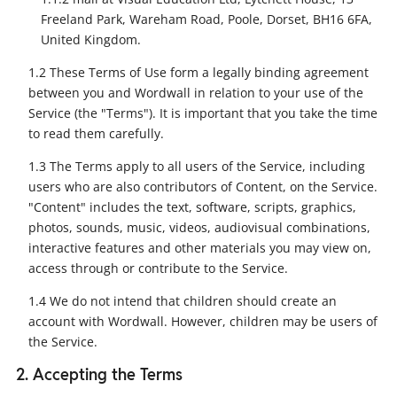
Freeland Park, Wareham Road, Poole, Dorset, BH16 6FA,
United Kingdom.
1.2 These Terms of Use form a legally binding agreement
between you and Wordwall in relation to your use of the
Service (the "Terms"). It is important that you take the time
to read them carefully.
1.3 The Terms apply to all users of the Service, including
users who are also contributors of Content, on the Service.
"Content" includes the text, software, scripts, graphics,
photos, sounds, music, videos, audiovisual combinations,
interactive features and other materials you may view on,
access through or contribute to the Service.
1.4 We do not intend that children should create an
account with Wordwall. However, children may be users of
the Service.
2. Accepting the Terms