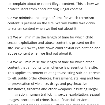
to complain about or report illegal content. This is how we
protect users from encountering illegal content.
9.2 We minimise the length of time for which terrorism
content is present on the site. We will swiftly take down
terrorism content when we find out about it.
9.3 We will minimise the length of time for which child
sexual exploitation and abuse content is present on the
site. We will swiftly take down child sexual exploitation and
abuse content when we find out about it.
9.4 We will minimise the length of time for which other
content that amounts to an offence is present on the site.
This applies to content relating to assisting suicide, threats
to kill, public order offences, harassment, stalking and fear
or provocation of violence, drugs and psychoactive
substances, firearms and other weapons, assisting illegal
immigration, human trafficking, sexual exploitation, sexual
images, proceeds of crime, fraud, financial services,