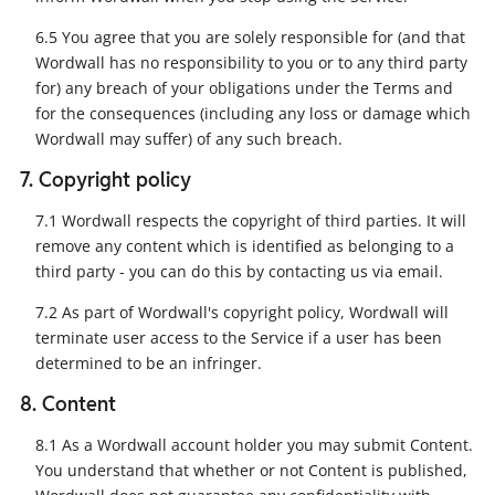
6.5 You agree that you are solely responsible for (and that
Wordwall has no responsibility to you or to any third party
for) any breach of your obligations under the Terms and
for the consequences (including any loss or damage which
Wordwall may suffer) of any such breach.
7. Copyright policy
7.1 Wordwall respects the copyright of third parties. It will
remove any content which is identified as belonging to a
third party - you can do this by contacting us via email.
7.2 As part of Wordwall's copyright policy, Wordwall will
terminate user access to the Service if a user has been
determined to be an infringer.
8. Content
8.1 As a Wordwall account holder you may submit Content.
You understand that whether or not Content is published,