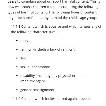
users to complain about or report harmful content. This is
how we protect children from encountering the following
types of harmful content. The following types of content
might be harmful bearing in mind the child's age group:
11.1.1 Content which is abusive and which targets any of
the following characteristics:
race;
religion (including lack of religion);
sex;
sexual orientation;
disability (meaning any physical or mental
impairment); or
gender reassignment.
11.1.2 Content which incites hatred against people: