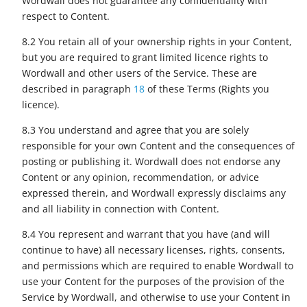
Wordwall does not guarantee any confidentiality with
respect to Content.
8.2 You retain all of your ownership rights in your Content,
but you are required to grant limited licence rights to
Wordwall and other users of the Service. These are
described in paragraph
18
of these Terms (Rights you
licence).
8.3 You understand and agree that you are solely
responsible for your own Content and the consequences of
posting or publishing it. Wordwall does not endorse any
Content or any opinion, recommendation, or advice
expressed therein, and Wordwall expressly disclaims any
and all liability in connection with Content.
8.4 You represent and warrant that you have (and will
continue to have) all necessary licenses, rights, consents,
and permissions which are required to enable Wordwall to
use your Content for the purposes of the provision of the
Service by Wordwall, and otherwise to use your Content in