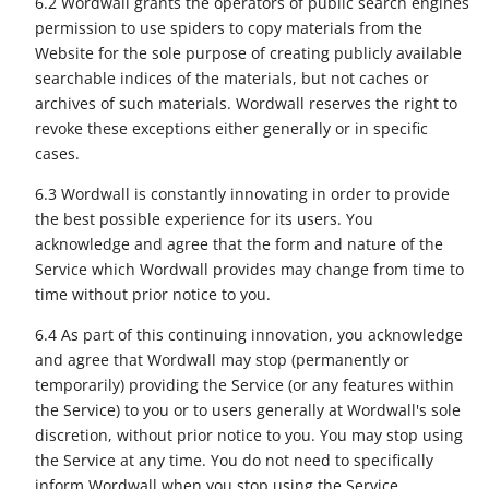
6.2 Wordwall grants the operators of public search engines
permission to use spiders to copy materials from the
Website for the sole purpose of creating publicly available
searchable indices of the materials, but not caches or
archives of such materials. Wordwall reserves the right to
revoke these exceptions either generally or in specific
cases.
6.3 Wordwall is constantly innovating in order to provide
the best possible experience for its users. You
acknowledge and agree that the form and nature of the
Service which Wordwall provides may change from time to
time without prior notice to you.
6.4 As part of this continuing innovation, you acknowledge
and agree that Wordwall may stop (permanently or
temporarily) providing the Service (or any features within
the Service) to you or to users generally at Wordwall's sole
discretion, without prior notice to you. You may stop using
the Service at any time. You do not need to specifically
inform Wordwall when you stop using the Service.