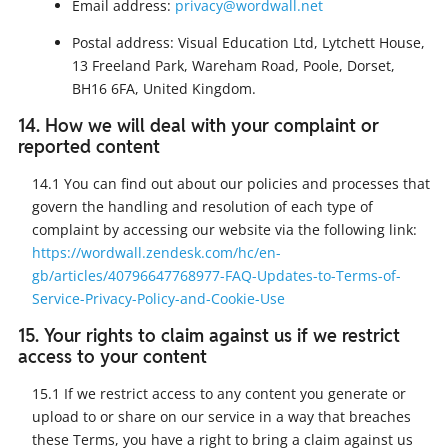
Email address:
privacy@wordwall.net
Postal address: Visual Education Ltd, Lytchett House,
13 Freeland Park, Wareham Road, Poole, Dorset,
BH16 6FA, United Kingdom.
14. How we will deal with your complaint or
reported content
14.1 You can find out about our policies and processes that
govern the handling and resolution of each type of
complaint by accessing our website via the following link:
https://wordwall.zendesk.com/hc/en-
gb/articles/40796647768977-FAQ-Updates-to-Terms-of-
Service-Privacy-Policy-and-Cookie-Use
15. Your rights to claim against us if we restrict
access to your content
15.1 If we restrict access to any content you generate or
upload to or share on our service in a way that breaches
these Terms, you have a right to bring a claim against us