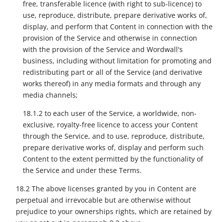
free, transferable licence (with right to sub-licence) to
use, reproduce, distribute, prepare derivative works of,
display, and perform that Content in connection with the
provision of the Service and otherwise in connection
with the provision of the Service and Wordwall's
business, including without limitation for promoting and
redistributing part or all of the Service (and derivative
works thereof) in any media formats and through any
media channels;
18.1.2 to each user of the Service, a worldwide, non-
exclusive, royalty-free licence to access your Content
through the Service, and to use, reproduce, distribute,
prepare derivative works of, display and perform such
Content to the extent permitted by the functionality of
the Service and under these Terms.
18.2 The above licenses granted by you in Content are
perpetual and irrevocable but are otherwise without
prejudice to your ownerships rights, which are retained by