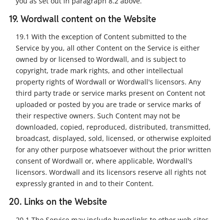
you as set out in paragraph 8.2 above.
19. Wordwall content on the Website
19.1 With the exception of Content submitted to the
Service by you, all other Content on the Service is either
owned by or licensed to Wordwall, and is subject to
copyright, trade mark rights, and other intellectual
property rights of Wordwall or Wordwall's licensors. Any
third party trade or service marks present on Content not
uploaded or posted by you are trade or service marks of
their respective owners. Such Content may not be
downloaded, copied, reproduced, distributed, transmitted,
broadcast, displayed, sold, licensed, or otherwise exploited
for any other purpose whatsoever without the prior written
consent of Wordwall or, where applicable, Wordwall's
licensors. Wordwall and its licensors reserve all rights not
expressly granted in and to their Content.
20. Links on the Website
20.1 The Service may include hyperlinks to other web sites