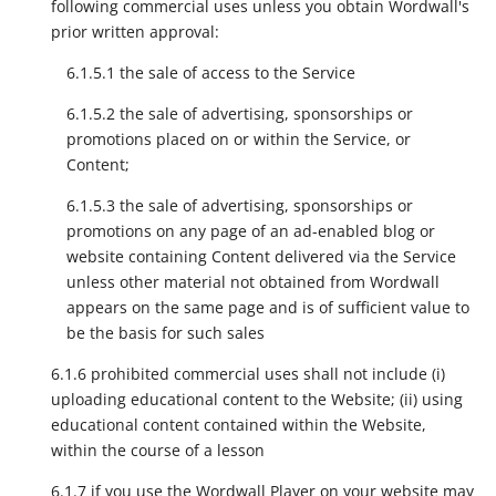
following commercial uses unless you obtain Wordwall's
prior written approval:
6.1.5.1 the sale of access to the Service
6.1.5.2 the sale of advertising, sponsorships or
promotions placed on or within the Service, or
Content;
6.1.5.3 the sale of advertising, sponsorships or
promotions on any page of an ad-enabled blog or
website containing Content delivered via the Service
unless other material not obtained from Wordwall
appears on the same page and is of sufficient value to
be the basis for such sales
6.1.6 prohibited commercial uses shall not include (i)
uploading educational content to the Website; (ii) using
educational content contained within the Website,
within the course of a lesson
6.1.7 if you use the Wordwall Player on your website may