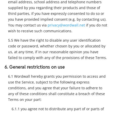
email address, school address and telephone numbers
supplied by you regarding their products and those of
third parties, if you have expressly consented to do so or
you have provided implied consent (e.g. by contacting us).
You may contact us via
privacy@wordwall.net
if you do not
wish to receive such communications.
5.5 We have the right to disable any user identification
code or password, whether chosen by you or allocated by
us, at any time, if in our reasonable opinion you have
failed to comply with any of the provisions of these Terms.
6. General restrictions on use
6.1 Wordwall hereby grants you permission to access and
use the Service, subject to the following express
conditions, and you agree that your failure to adhere to
any of these conditions shall constitute a breach of these
Terms on your part:
6.1.1 you agree not to distribute any part of or parts of