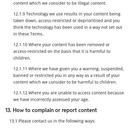
content which we consider to be illegal content.
12.1.9 Technology we use results in your content being
taken down, access-restricted or deprioritised and you
think the technology has been used in a way not set out
in these Terms.
12.1.10 Where your content has been removed or
access-restricted on the basis that it is harmful to
children.
12.1.11 Where we have given you a warning, suspended,
banned or restricted you in any way as a result of your
content which we consider to be harmful to children.
12.1.12 Where you are unable to access content because
we have incorrectly assessed your age.
13. How to complain or report content
13.1 Please contact us in the following ways: