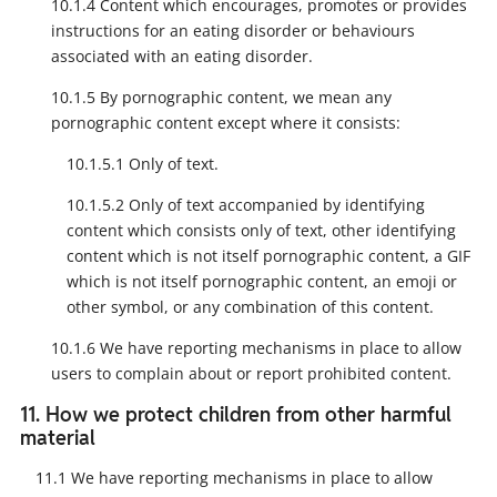
10.1.4 Content which encourages, promotes or provides
instructions for an eating disorder or behaviours
associated with an eating disorder.
10.1.5 By pornographic content, we mean any
pornographic content except where it consists:
10.1.5.1 Only of text.
10.1.5.2 Only of text accompanied by identifying
content which consists only of text, other identifying
content which is not itself pornographic content, a GIF
which is not itself pornographic content, an emoji or
other symbol, or any combination of this content.
10.1.6 We have reporting mechanisms in place to allow
users to complain about or report prohibited content.
11. How we protect children from other harmful
material
11.1 We have reporting mechanisms in place to allow