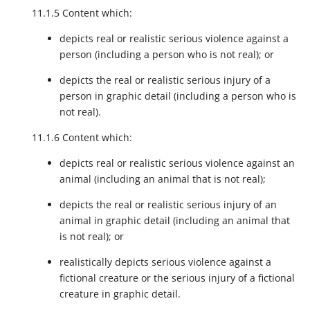
11.1.5 Content which:
depicts real or realistic serious violence against a
person (including a person who is not real); or
depicts the real or realistic serious injury of a
person in graphic detail (including a person who is
not real).
11.1.6 Content which:
depicts real or realistic serious violence against an
animal (including an animal that is not real);
depicts the real or realistic serious injury of an
animal in graphic detail (including an animal that
is not real); or
realistically depicts serious violence against a
fictional creature or the serious injury of a fictional
creature in graphic detail.