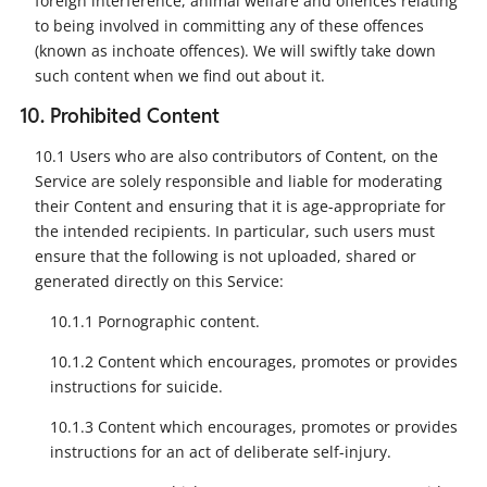
foreign interference, animal welfare and offences relating
to being involved in committing any of these offences
(known as inchoate offences). We will swiftly take down
such content when we find out about it.
10. Prohibited Content
10.1 Users who are also contributors of Content, on the
Service are solely responsible and liable for moderating
their Content and ensuring that it is age-appropriate for
the intended recipients. In particular, such users must
ensure that the following is not uploaded, shared or
generated directly on this Service:
10.1.1 Pornographic content.
10.1.2 Content which encourages, promotes or provides
instructions for suicide.
10.1.3 Content which encourages, promotes or provides
instructions for an act of deliberate self-injury.