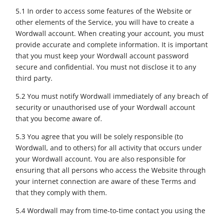
5.1 In order to access some features of the Website or
other elements of the Service, you will have to create a
Wordwall account. When creating your account, you must
provide accurate and complete information. It is important
that you must keep your Wordwall account password
secure and confidential. You must not disclose it to any
third party.
5.2 You must notify Wordwall immediately of any breach of
security or unauthorised use of your Wordwall account
that you become aware of.
5.3 You agree that you will be solely responsible (to
Wordwall, and to others) for all activity that occurs under
your Wordwall account. You are also responsible for
ensuring that all persons who access the Website through
your internet connection are aware of these Terms and
that they comply with them.
5.4 Wordwall may from time-to-time contact you using the