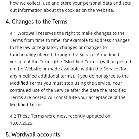
how we collect, use and store your personal data and sets
out information about the cookies on the Website.
4. Changes to the Terms
4.1 Wordwall reserves the right to make changes to the
Terms from time to time, for example to address changes
to the law or regulatory changes or changes to
functionality offered through the Service. A modified
version of the Terms (the "Modified Terms") will be posted
on the Website or made available within the Service (for
any modified additional terms). If you do not agree to the
Modified Terms you must stop using the Service. Your
continued use of the Service after the date the Modified
Terms are posted will constitute your acceptance of the
Modified Terms.
4.2 These Terms were most recently updated on
18.07.2025.
5. Wordwall accounts