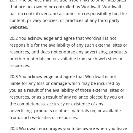
that are not owned or controlled by Wordwall. Wordwall
has no control over, and assumes no responsibility for, the
content, privacy policies, or practices of any third party
websites.
20.2 You acknowledge and agree that Wordwall is not
responsible for the availability of any such external sites or
resources, and does not endorse any advertising, products
or other materials on or available from such web sites or
resources.
20.3 You acknowledge and agree that Wordwall is not
liable for any loss or damage which may be incurred by
you as a result of the availability of those external sites or
resources, or as a result of any reliance placed by you on
the completeness, accuracy or existence of any
advertising, products or other materials on, or available
from, such web sites or resources.
20.4 Wordwall encourages you to be aware when you leave