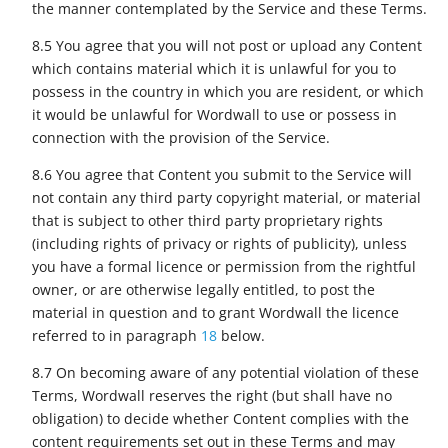
the manner contemplated by the Service and these Terms.
8.5 You agree that you will not post or upload any Content
which contains material which it is unlawful for you to
possess in the country in which you are resident, or which
it would be unlawful for Wordwall to use or possess in
connection with the provision of the Service.
8.6 You agree that Content you submit to the Service will
not contain any third party copyright material, or material
that is subject to other third party proprietary rights
(including rights of privacy or rights of publicity), unless
you have a formal licence or permission from the rightful
owner, or are otherwise legally entitled, to post the
material in question and to grant Wordwall the licence
referred to in paragraph
18
below.
8.7 On becoming aware of any potential violation of these
Terms, Wordwall reserves the right (but shall have no
obligation) to decide whether Content complies with the
content requirements set out in these Terms and may