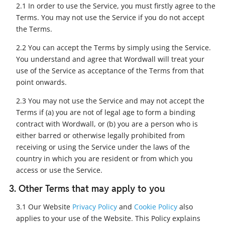
2.1 In order to use the Service, you must firstly agree to the
Terms. You may not use the Service if you do not accept
the Terms.
2.2 You can accept the Terms by simply using the Service.
You understand and agree that Wordwall will treat your
use of the Service as acceptance of the Terms from that
point onwards.
2.3 You may not use the Service and may not accept the
Terms if (a) you are not of legal age to form a binding
contract with Wordwall, or (b) you are a person who is
either barred or otherwise legally prohibited from
receiving or using the Service under the laws of the
country in which you are resident or from which you
access or use the Service.
3. Other Terms that may apply to you
3.1 Our Website
Privacy Policy
and
Cookie Policy
also
applies to your use of the Website. This Policy explains