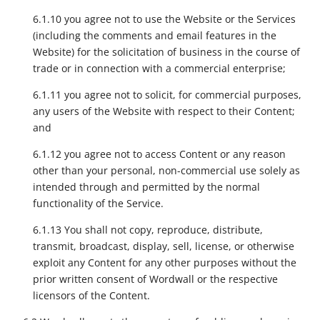
6.1.10 you agree not to use the Website or the Services
(including the comments and email features in the
Website) for the solicitation of business in the course of
trade or in connection with a commercial enterprise;
6.1.11 you agree not to solicit, for commercial purposes,
any users of the Website with respect to their Content;
and
6.1.12 you agree not to access Content or any reason
other than your personal, non-commercial use solely as
intended through and permitted by the normal
functionality of the Service.
6.1.13 You shall not copy, reproduce, distribute,
transmit, broadcast, display, sell, license, or otherwise
exploit any Content for any other purposes without the
prior written consent of Wordwall or the respective
licensors of the Content.