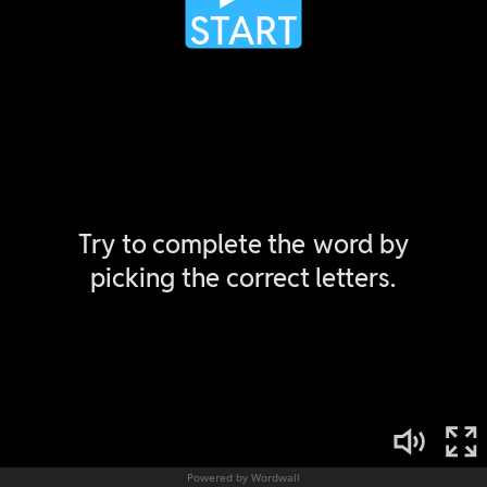
Powered by Wordwall