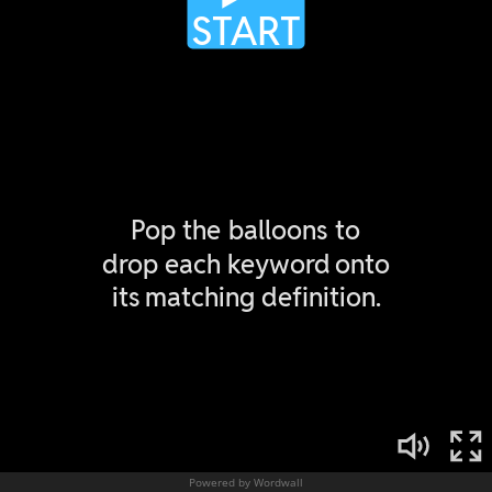
Powered by Wordwall