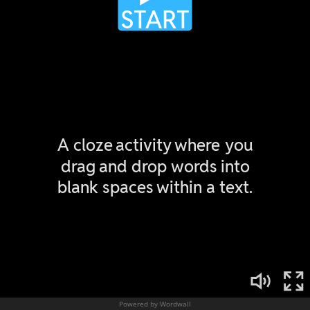
Powered by Wordwall