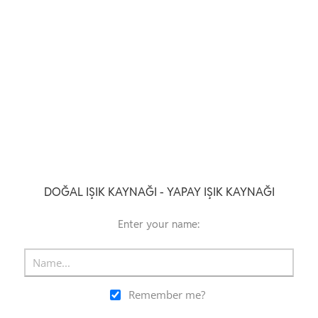
DOĞAL IŞIK KAYNAĞI - YAPAY IŞIK KAYNAĞI
Enter your name:
Remember me?