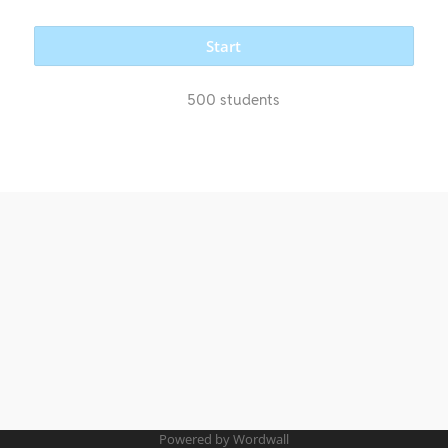
Start
500 students
Powered by Wordwall