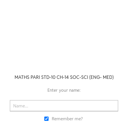
MATHS PARI STD-10 CH-14 SOC-SCI (ENG- MED)
Enter your name:
Remember me?