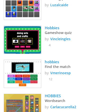
by
Luzalcaide
Hobbies
Gameshow quiz
by
Vincleingles
4
hobbies
Find the match
by
Vmerinoesp
12
HOBBIES
Wordsearch
by
Carlacucarella2