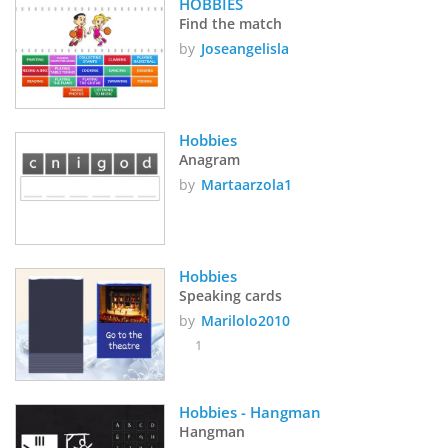
HOBBIES
Find the match
by
Joseangelisla
Hobbies
Anagram
by
Martaarzola1
Hobbies
Speaking cards
by
Marilolo2010
1
Hobbies - Hangman
Hangman