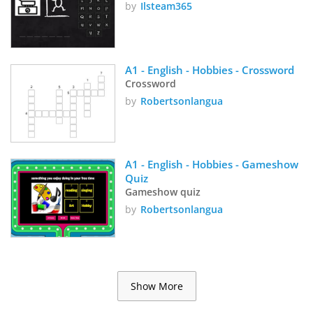
by
Ilsteam365
A1 - English - Hobbies - Crossword
Crossword
by
Robertsonlangua
A1 - English - Hobbies - Gameshow 
Quiz
Gameshow quiz
by
Robertsonlangua
Show More