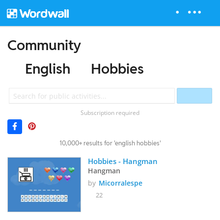
Community
English
Hobbies
Subscription required
10,000+ results for 'english hobbies'
Hobbies - Hangman
Hangman
by
Micorralespe
22