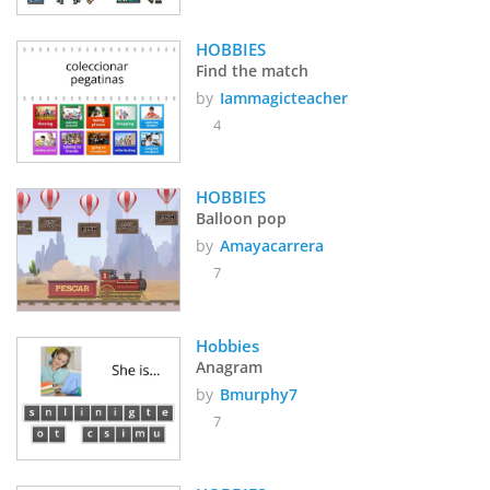
HOBBIES
Find the match
by
Iammagicteacher
4
HOBBIES
Balloon pop
by
Amayacarrera
7
Hobbies
Anagram
by
Bmurphy7
7