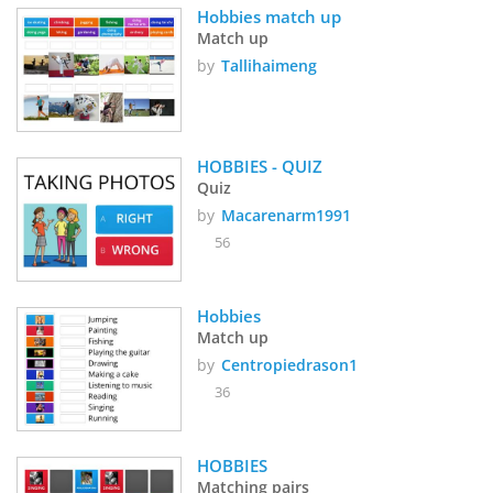
Hobbies match up
Match up
by
Tallihaimeng
HOBBIES - QUIZ
Quiz
by
Macarenarm1991
56
Hobbies
Match up
by
Centropiedrason1
36
HOBBIES
Matching pairs