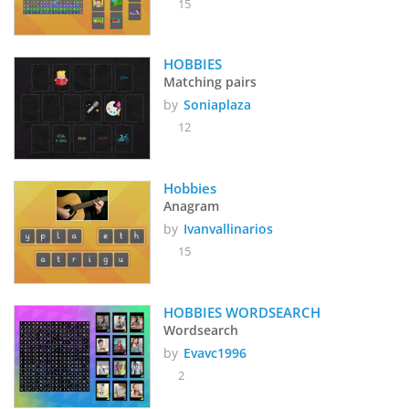
15
HOBBIES
Matching pairs
by
Soniaplaza
12
Hobbies
Anagram
by
Ivanvallinarios
15
HOBBIES WORDSEARCH
Wordsearch
by
Evavc1996
2