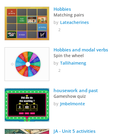
Hobbies
Matching pairs
by
Lateacherines
2
Hobbies and modal verbs
Spin the wheel
by
Tallihaimeng
2
housework and past
Gameshow quiz
by
Jmbelmonte
JA - Unit 5 activities