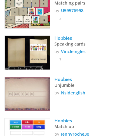
Matching pairs
by
U59576998
2
Hobbies
Speaking cards
by
Vincleingles
1
Hobbies
Unjumble
by
Nsidenglish
Hobbies
Match up
by
Jennyroche30