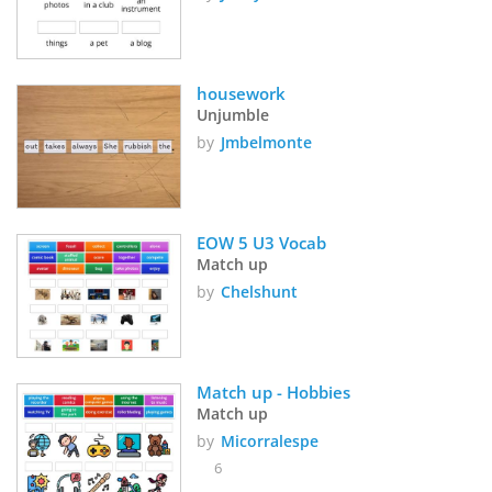
housework
Unjumble
by
Jmbelmonte
EOW 5 U3 Vocab
Match up
by
Chelshunt
Match up - Hobbies
Match up
by
Micorralespe
6