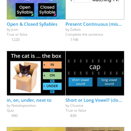
Physical Education
Physics
Psychology
Religion
Science
Social Studies
Spanish
Speech Therapy
Open & Closed Syllables
Present Continuous (missing parts)
by
Jcon
by
Zalkas
True or false
Complete the sentence
1220
1196
in, on, under, next to
Short or Long Vowel? (closed or v-e?)
by
Nataliapisettas
by
Chusina
Quiz
True or false
990
839