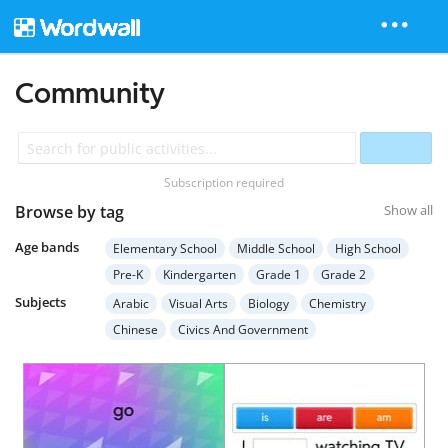
Community
Subscription required
Browse by tag
Show all
Age bands
Elementary School
Middle School
High School
Pre-K
Kindergarten
Grade 1
Grade 2
Grade 3
Grade 4
Grade 5
Grade 6
Grade 7
Subjects
Arabic
Visual Arts
Biology
Chemistry
Grade 8
Grade 9
Grade 10
Grade 11
Chinese
Civics And Government
Grade 12
Higher Education
Adult Education
Computer Science
Earth Science
Economics
Special Education
English Language Arts
English (ESL)
French
Geography
German
Health
Hebrew
History
Italian
Japanese
Mathematics
Music