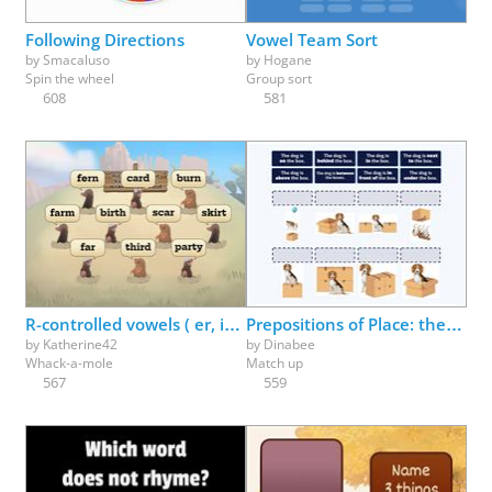
Following Directions
Vowel Team Sort
by
Smacaluso
by
Hogane
Spin the wheel
Group sort
608
581
R-controlled vowels ( er, ir, ur ) make the /er/ sound
Prepositions of Place: the dog is ___ the box
by
Katherine42
by
Dinabee
Whack-a-mole
Match up
567
559