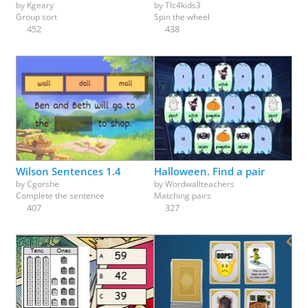
by
Kgeary
by
Tlc4kids3
Group sort
Spin the wheel
452
438
Wilson Sentences 1.4
Halloween. Find a pair
by
Cgorshe
by
Wordwallteachers
Complete the sentence
Matching pairs
407
327