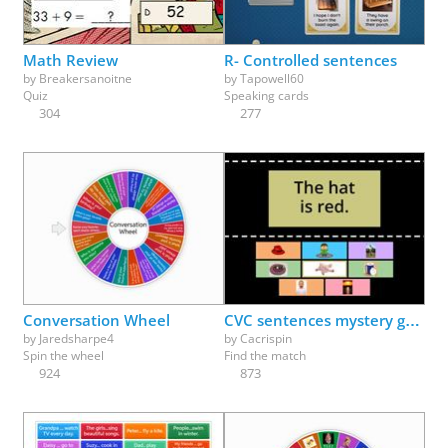
Math Review
R- Controlled sentences
by
Breakersanoitne
by
Tapowell60
Quiz
Speaking cards
304
277
Conversation Wheel
CVC sentences mystery game
by
Jaredsharpe4
by
Cacrispin
Spin the wheel
Find the match
924
873