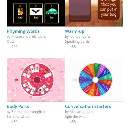
Rhyming Words
Warm-up
by
Missevansprekinders
by
Jponcerivera
Quiz
Speaking cards
546
483
Body Parts
Conversation Starters
by
Emmaspeaksenglish
by
Missamandah
Spin the wheel
Spin the wheel
459
458