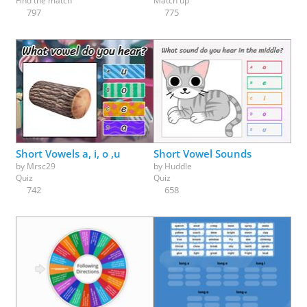
Find the match
Match up
797
775
Short Vowels a, i, o ,u
Short Vowel Sounds
by
Mrsc29
by
Huddle
Quiz
Quiz
742
658