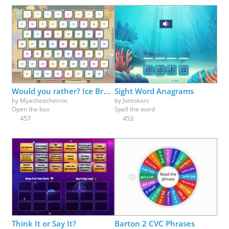
Would you rather? Ice Breaker fun - pick a box
Sight Word Anagrams
by
Myaslteacherroc
by
Jontokarz
Open the box
Spell the word
457
453
Think It or Say It?
Barton 2 CVC Phrases