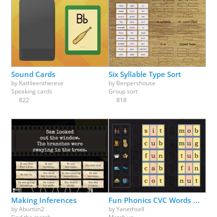
Sound Cards
Six Syllable Type Sort
by
Kathleentherese
by
Benpershouse
Speaking cards
Group sort
822
818
Making Inferences
Fun Phonics CVC Words Match Up Part 1
by
Aburton2
by
Yanethsell