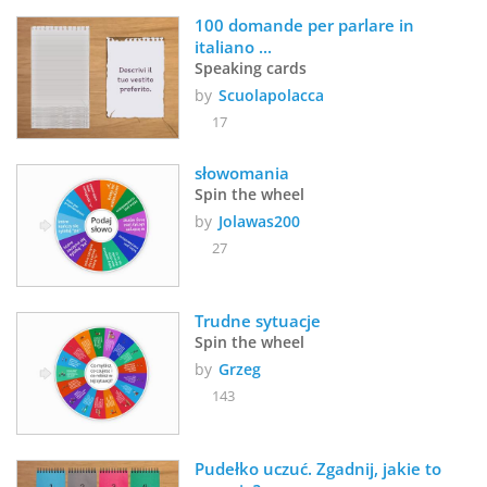
100 domande per parlare in 
italiano ...
Speaking cards
by
Scuolapolacca
17
słowomania
Spin the wheel
by
Jolawas200
27
Trudne sytuacje
Spin the wheel
by
Grzeg
143
Pudełko uczuć. Zgadnij, jakie to 