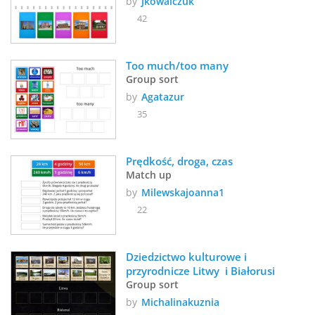
by
Jkowalczuk
42
Too much/too many
Group sort
by
Agatazur
35
Prędkość, droga, czas
Match up
by
Milewskajoanna1
22
Dziedzictwo kulturowe i 
przyrodnicze Litwy  i Białorusi 
Group sort
by
Michalinakuznia