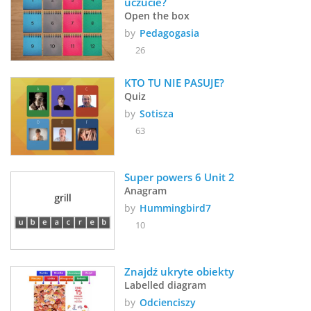
uczucie?
Open the box
by
Pedagogasia
26
KTO TU NIE PASUJE?
Quiz
by
Sotisza
63
Super powers 6 Unit 2 
Anagram
by
Hummingbird7
10
Znajdź ukryte obiekty
Labelled diagram
by
Odcienciszy