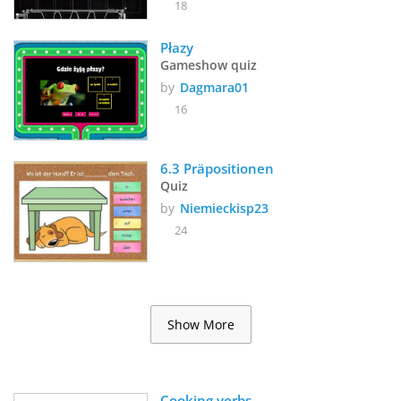
18
Płazy
Gameshow quiz
by
Dagmara01
16
6.3 Präpositionen
Quiz
by
Niemieckisp23
24
Show More
Cooking verbs