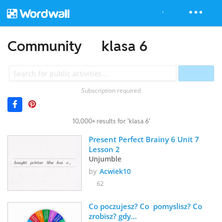
Community
klasa 6
Subscription required
10,000+ results for 'klasa 6'
Present Perfect Brainy 6 Unit 7 
Lesson 2
Unjumble
by
Acwiek10
62
Co poczujesz? Co  pomyslisz? Co 
zrobisz? gdy...