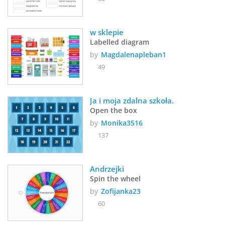
w sklepie
Labelled diagram
by
Magdalenapleban1
49
Ja i moja zdalna szkoła.
Open the box
by
Monika3516
137
Andrzejki
Spin the wheel
by
Zofijanka23
60