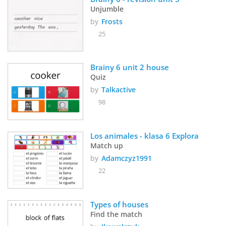
Unjumble
by
Frosts
25
Brainy 6 unit 2 house
Quiz
by
Talkactive
98
Los animales - klasa 6 Explora
Match up
by
Adamczyz1991
22
Types of houses
Find the match