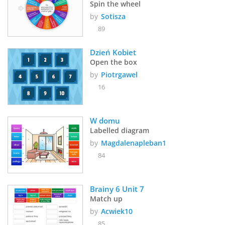
Spin the wheel
by
Sotisza
89
Dzień Kobiet
Open the box
by
Piotrgawel
16
W domu
Labelled diagram
by
Magdalenapleban1
84
Brainy 6 Unit 7
Match up
by
Acwiek10
85