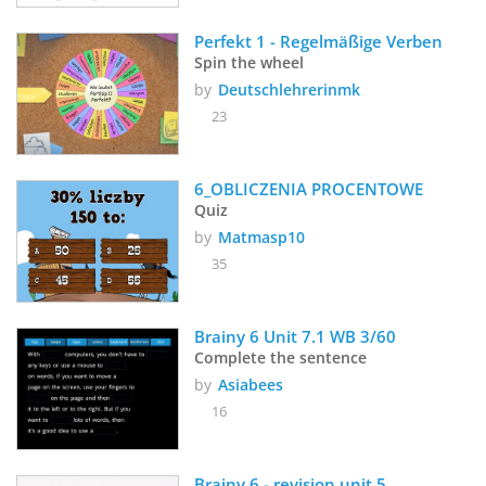
Perfekt 1 - Regelmäßige Verben
Spin the wheel
by
Deutschlehrerinmk
23
6_OBLICZENIA PROCENTOWE
Quiz
by
Matmasp10
35
Brainy 6 Unit 7.1 WB 3/60
Complete the sentence
by
Asiabees
16
Brainy 6 - revision unit 5