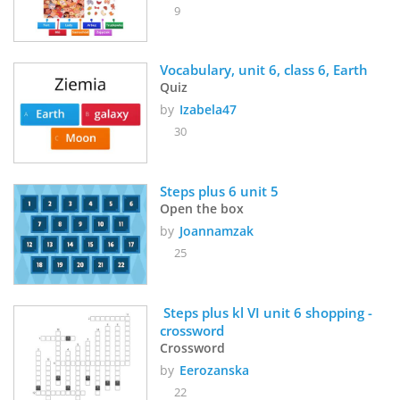
9
Vocabulary, unit 6, class 6, Earth
Quiz
by
Izabela47
30
Steps plus 6 unit 5
Open the box
by
Joannamzak
25
 Steps plus kl VI unit 6 shopping - 
crossword
Crossword
by
Eerozanska
22