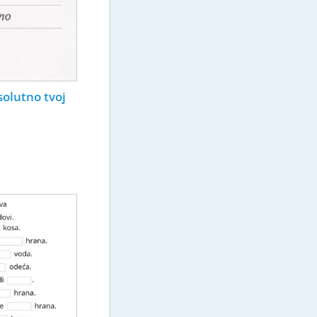
solutno tvoj