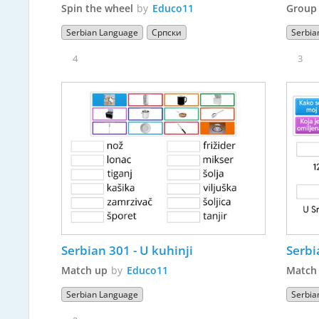
Spin the wheel
by
Educo11
Group 
Serbian Language
Српски
Serbia
4
3
Serbian 301 - U kuhinji
Match up
by
Educo11
Match
Serbian Language
Serbia