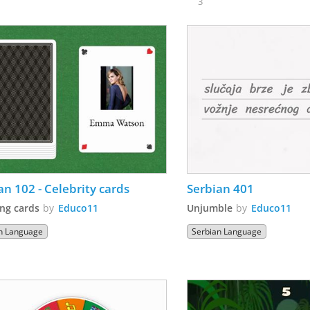
3
an 102 - Celebrity cards
Serbian 401 
ng cards
by
Educo11
Unjumble
by
Educo11
n Language
Serbian Language