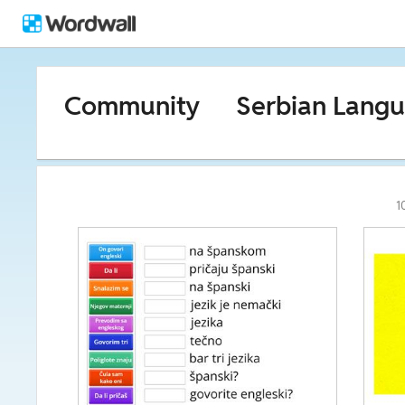
Community
Serbian Lang
1