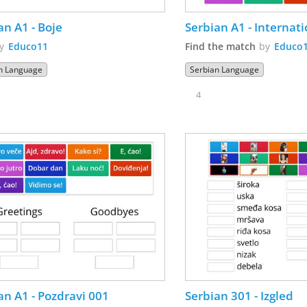
an A1 - Boje
Serbian A1 - Internat
by
Educo11
Find the match
by
Educo
n Language
Serbian Language
4
an A1 - Pozdravi 001
Serbian 301 - Izgled