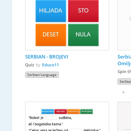
SERBIAN - BROJEVI
Serbi
Omilj
Quiz
by
Educo11
Spin t
Serbian Language
Serbia
4