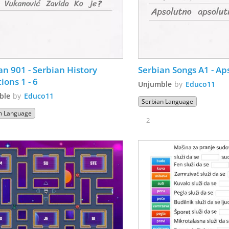
an 901 - Serbian History 
Serbian Songs A1 - Ap
ions 1 - 6
Unjumble
by
Educo11
ble
by
Educo11
Serbian Language
n Language
2