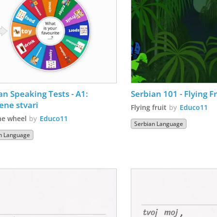
an Speaking Tests - A1: 
Serbian 101 - Flying F
ene stvari
Flying fruit
by
Educo11
he wheel
by
Educo11
Serbian Language
n Language