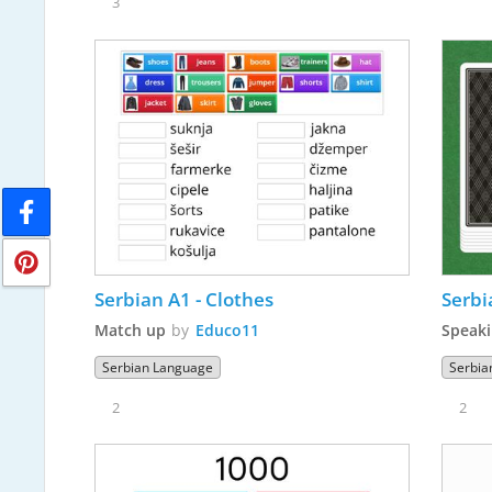
3
Serbian A1 - Clothes
Serbi
Match up
by
Educo11
Speaki
Serbian Language
Serbia
2
2