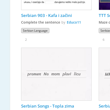
Serbian 903 - Kafa i začini
TTT S
Complete the sentence
by
Educo11
Maze 
Serbian Language
Serbia
2
6
Serbian Songs - Topla zima
Serbi