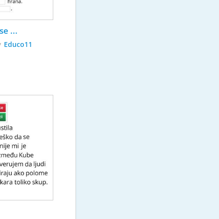
e ...
y
Educo11
Serbian 901 - Amerika 