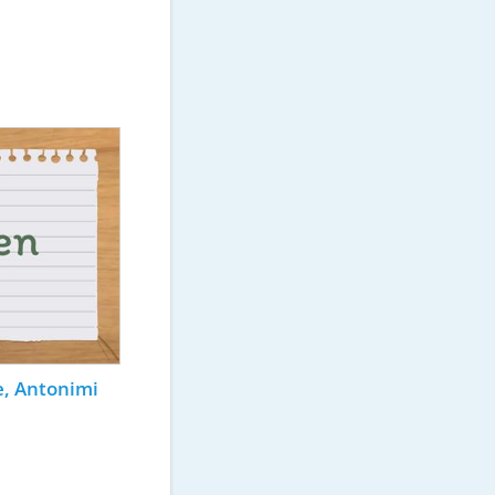
e, Antonimi