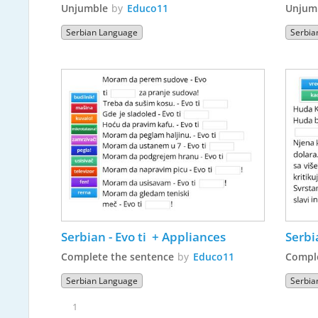
Unjumble
by
Educo11
Unjum
Serbian Language
Serbia
Serbian - Evo ti  + Appliances
Serbi
Complete the sentence
by
Educo11
Comple
Serbian Language
Serbia
1