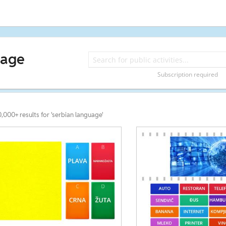
uage
Subscription required
0,000+ results for 'serbian language'