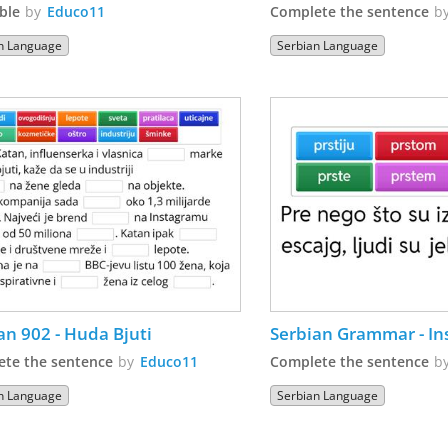
ble
by
Educo11
Complete the sentence
b
n Language
Serbian Language
an 902 - Huda Bjuti
Serbian Grammar - In
te the sentence
by
Educo11
Complete the sentence
b
n Language
Serbian Language