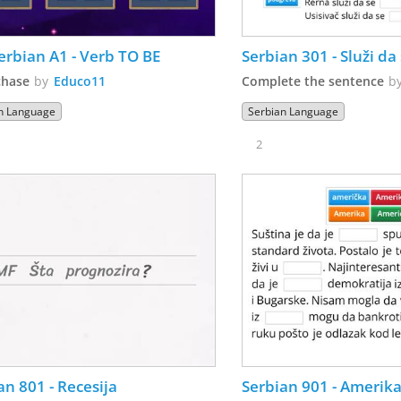
erbian A1 - Verb TO BE
Serbian 301 - Služi da s
chase
by
Educo11
Complete the sentence
b
n Language
Serbian Language
2
an 801 - Recesija