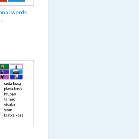
ional words
11