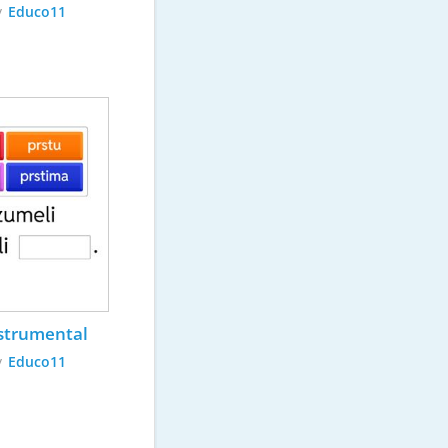
y
Educo11
strumental
y
Educo11