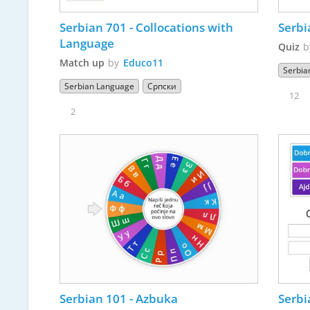
Serbian 701 - Collocations with 
Serbi
Language
Quiz
Match up
by
Educo11
Serbia
Serbian Language
Српски
12
2
Serbian 101 - Azbuka 
Serbi