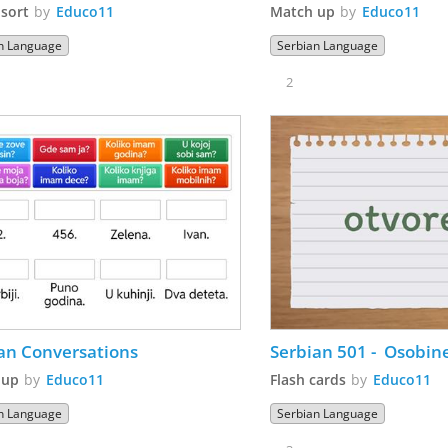
sort
by
Educo11
Match up
by
Educo11
n Language
Serbian Language
2
Serbian Conversations 
Serbian 501 -  Osobin
 up
by
Educo11
Flash cards
by
Educo11
n Language
Serbian Language