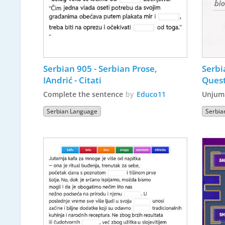
Serbian 905 - Serbian Prose, 
Serbi
IAndrić - Citati
Quest
Complete the sentence
by
Educo11
Unjum
Serbian Language
Serbia