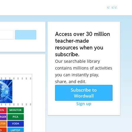
Access over 30 million
teacher-made
resources when you
subscribe.
Our searchable library
contains millions of activities
you can instantly play,
share, and edit.
Subscribe to
Wordwall
Sign up