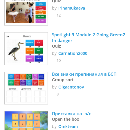
Quiz
by
Irinamukaeva
12
Spotlight 9 Module 2 Going Green2 
In danger
Quiz
by
Carnation2000
10
Все знаки препинания в БСП
Group sort
by
Olgaantonov
8
Приставка на -з/с-
Open the box
by
Omkteam