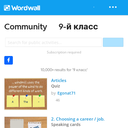
Community
9-й класс
Subscription required
10,000+ results for '9 класс'
Articles
Quiz
by
Egonat71
46
2. Choosing a career / job.
Speaking cards