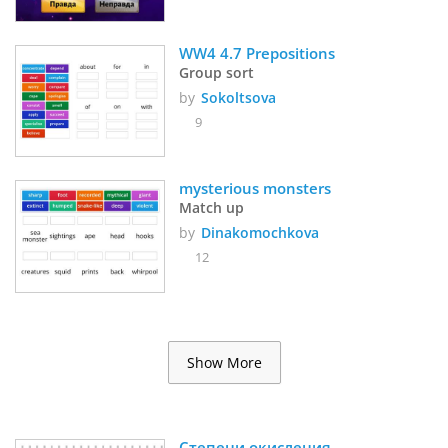
WW4 4.7 Prepositions
Group sort
by
Sokoltsova
9
mysterious monsters
Match up
by
Dinakomochkova
12
Show More
Степени окисления