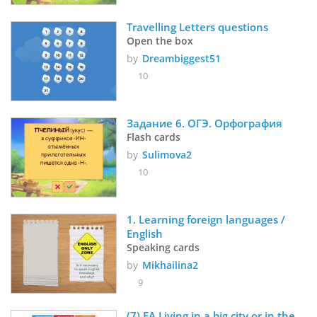
Travelling Letters questions
Open the box
by
Dreambiggest51
10
Задание 6. ОГЭ. Орфография
Flash cards
by
Sulimova2
10
1. Learning foreign languages / 
English
Speaking cards
by
Mikhailina2
9
(7) EA Living in a big city or in the 