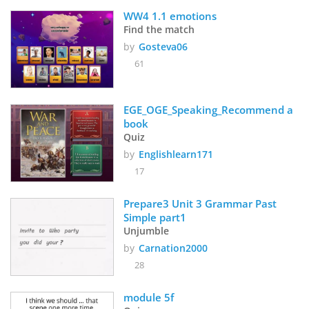
WW4 1.1 emotions
Find the match
by
Gosteva06
61
EGE_OGE_Speaking_Recommend a 
book
Quiz
by
Englishlearn171
17
Prepare3 Unit 3 Grammar Past 
Simple part1
Unjumble
by
Carnation2000
28
module 5f