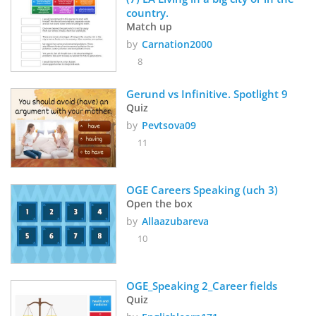
country.
Match up
by
Carnation2000
8
Gerund vs Infinitive. Spotlight 9
Quiz
by
Pevtsova09
11
OGE Careers Speaking (uch 3)
Open the box
by
Allaazubareva
10
OGE_Speaking 2_Career fields
Quiz