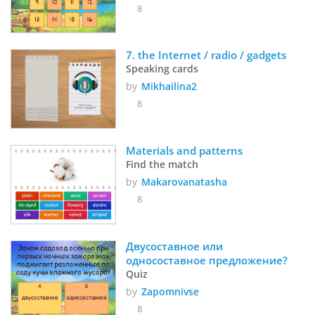
8
7. the Internet / radio / gadgets
Speaking cards
by
Mikhailina2
8
Materials and patterns
Find the match
by
Makarovanatasha
8
Двусоставное или 
односоставное предложение?
Quiz
by
Zapomnivse
8