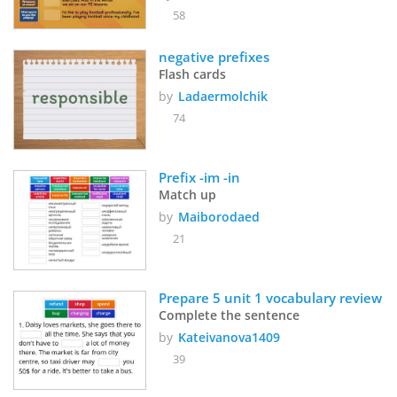
58
negative prefixes
Flash cards
by
Ladaermolchik
74
Prefix -im -in
Match up
by
Maiborodaed
21
Prepare 5 unit 1 vocabulary review
Complete the sentence
by
Kateivanova1409
39