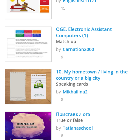
by
Englishlearn171
15
OGE. Electronic Assistant 
Computers (1)
Match up
by
Carnation2000
9
10. My hometown / living in the 
country or a big city
Speaking cards
by
Mikhailina2
8
Приставки огэ
True or false
by
Tatianaschool
8