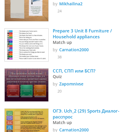
by
Mikhailina2
24
Prepare 3 Unit 8 Furniture / 
Household appliances
Match up
by
Carnation2000
38
ССП, СПП или БСП?
Quiz
by
Zapomnivse
20
ОГЭ. Uch_2 (29) Sports Диалог-
расcпрос
Match up
by
Carnation2000