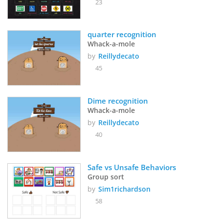
23
quarter recognition
Whack-a-mole
by
Reillydecato
45
Dime recognition
Whack-a-mole
by
Reillydecato
40
Safe vs Unsafe Behaviors
Group sort
by
Sim1richardson
58