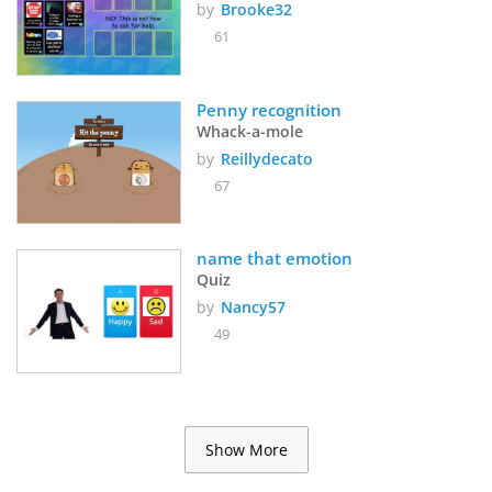
by
Brooke32
61
Penny recognition
Whack-a-mole
by
Reillydecato
67
name that emotion
Quiz
by
Nancy57
49
Show More