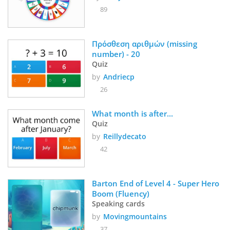
89
Πρόσθεση αριθμών (missing 
number) - 20
Quiz
by
Andriecp
26
What month is after...
Quiz
by
Reillydecato
42
Barton End of Level 4 - Super Hero 
Boom (Fluency)
Speaking cards
by
Movingmountains
37