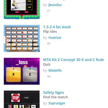
by
Jbundoc
21
1.3-2.4 fat stack 
Flip tiles
by
Huertar
45
MTA Kit 2 Concept 30 K and C Rule
Quiz
by
Mawells
34
Safety Signs
Find the match
by
Ssprunger