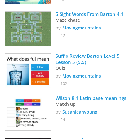
5 Sight Words From Barton 4.1
Maze chase
by
Movingmountains
42
Suffix Review Barton Level 5 
Lesson 5 (5.5)
Quiz
by
Movingmountains
102
Wilson 8.1 Latin base meanings
Match up
by
Susanjeanyoung
24