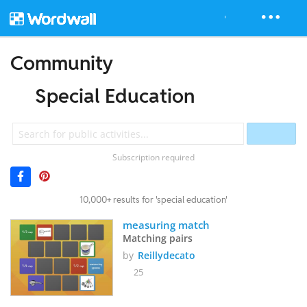
Community
Special Education
Subscription required
10,000+ results for 'special education'
measuring match
Matching pairs
by
Reillydecato
25