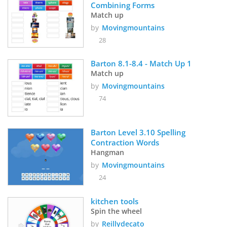
Combining Forms 
Match up
by
Movingmountains
28
Barton 8.1-8.4 - Match Up 1
Match up
by
Movingmountains
74
Barton Level 3.10 Spelling 
Contraction Words
Hangman
by
Movingmountains
24
kitchen tools 
Spin the wheel
by
Reillydecato