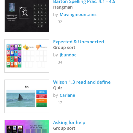
Barton Spelling Prac. 4.1 - 4.5
Hangman
by
Movingmountains
32
Expected & Unexpected
Group sort
by
Jbundoc
34
Wilson 1.3 read and define 
Quiz
by
Carlane
17
Asking for help
Group sort