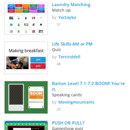
Laundry Matching
Match up
by
Yactayka
51
Life Skills AM or PM  
Quiz
by
Terririddell
48
Barton Level 7.1-7.2 BOOM! You're 
It.
Speaking cards
by
Movingmountains
29
PUSH OR PULL?
Gameshow quiz