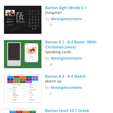
Barton Sight Words 6.1
Hangman
by
Movingmountains
57
Barton 8.1 - 8.4 Boom  (With 
Christmas Jokes)
Speaking cards
by
Movingmountains
39
Barton 8.2 - 8.4 Match
Match up
by
Movingmountains
21
Barton Level 10.7 Greek 