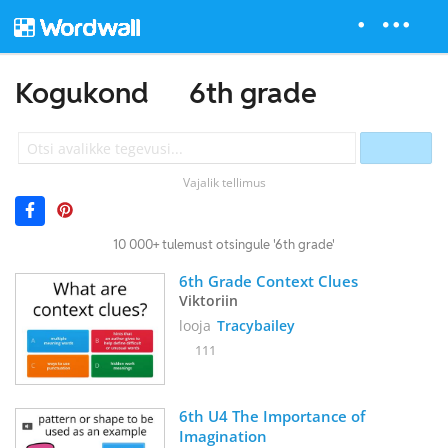
Kogukond
6th grade
Vajalik tellimus
10 000+ tulemust otsingule '6th grade'
6th Grade Context Clues
Viktoriin
looja
Tracybailey
111
6th U4 The Importance of 
Imagination 