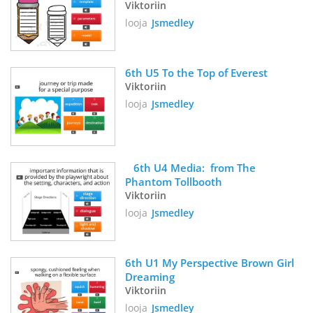
Viktoriin
looja
Jsmedley
6th U5 To the Top of Everest
Viktoriin
looja
Jsmedley
   6th U4 Media:  from The 
Phantom Tollbooth
Viktoriin
looja
Jsmedley
6th U1 My Perspective Brown Girl 
Dreaming
Viktoriin
looja
Jsmedley