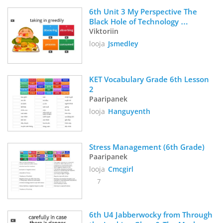
6th Unit 3 My Perspective The 
Black Hole of Technology 
Viktoriin
Vocabulary 
looja
Jsmedley
KET Vocabulary Grade 6th Lesson 
2
Paaripanek
looja
Hanguyenth
Stress Management (6th Grade)
Paaripanek
looja
Cmcgirl
7
6th U4 Jabberwocky from Through 