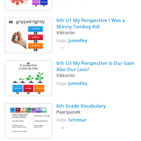
6th U1 My Perspective I Was a 
Skinny Tomboy Kid
Viktoriin
looja
Jsmedley
1
6th U3 My Perspective Is Our Gain 
Also Our Loss? 
Viktoriin
looja
Jsmedley
6th Grade Vocabulary 
Paaripanek
looja
Schmsar
4