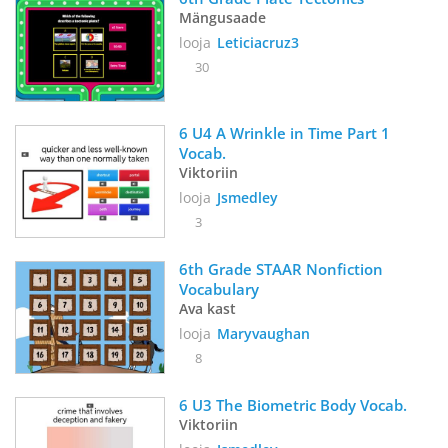
Mängusaade
looja
Leticiacruz3
30
6 U4 A Wrinkle in Time Part 1 
Vocab. 
Viktoriin
looja
Jsmedley
3
6th Grade STAAR Nonfiction 
Vocabulary
Ava kast
looja
Maryvaughan
8
6 U3 The Biometric Body Vocab. 
Viktoriin