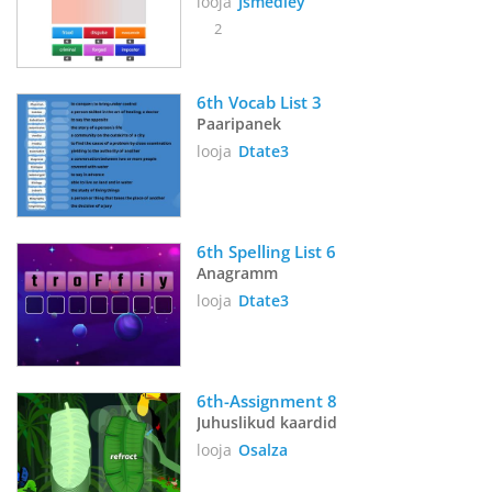
looja
Jsmedley
2
6th Vocab List 3
Paaripanek
looja
Dtate3
6th Spelling List 6
Anagramm
looja
Dtate3
6th-Assignment 8
Juhuslikud kaardid
looja
Osalza