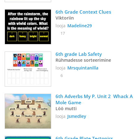
6th Grade Context Clues
Viktoriin
looja
Madeline29
17
6th grade Lab Safety 
Rühmadesse sorteerimine
looja
Mrsquintanilla
6
6th Adverbs My P. Unit 2  Whack A 
Mole Game
Löö mutti
looja
Jsmedley
6th Grade Plate Tectonics