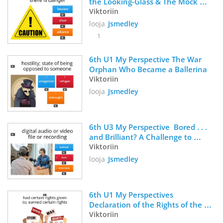
the Looking-Glass & The Mock 
Turtle's Song
Viktoriin
looja
Jsmedley
1
6th U1 My Perspective The War 
Orphan Who Became a Ballerina
Viktoriin
looja
Jsmedley
6th U3 My Perspective  Bored . . . 
and Brilliant? A Challenge to 
Disconnect From Your Phone 
Viktoriin
Vocabulary
looja
Jsmedley
6th U1 My Perspectives 
Declaration of the Rights of the 
Child
Viktoriin