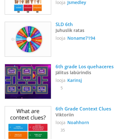
looja
Jsmedley
SLD 6th
Juhuslik ratas
looja
Noname7194
6th grade Los quehaceres
Jälitus labürindis
looja
Karinsj
5
6th Grade Context Clues
Viktoriin
looja
Noahhorn
35