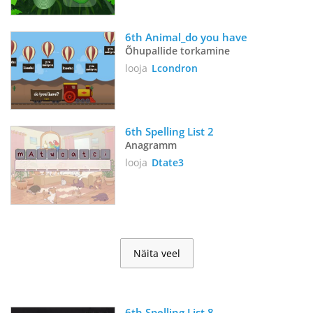
6th Animal_do you have
Õhupallide torkamine
looja
Lcondron
6th Spelling List 2
Anagramm
looja
Dtate3
Näita veel
6th Spelling List 8