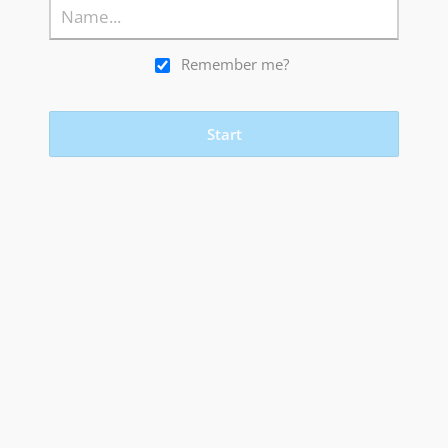
Remember me?
Start