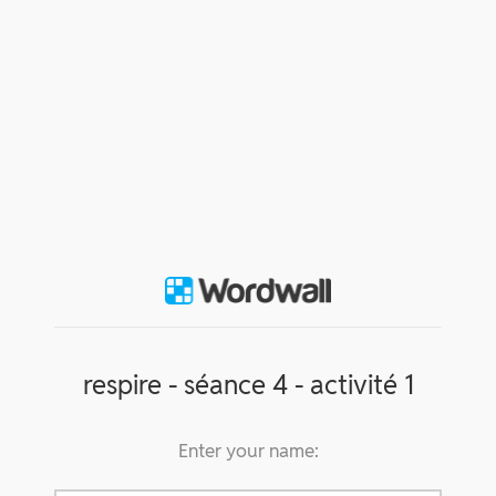
respire - séance 4 - activité 1
Enter your name: