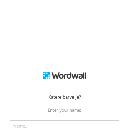
Katere barve je?
Enter your name: