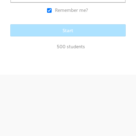
Remember me?
Start
500 students