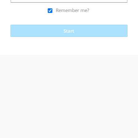
Remember me?
Start