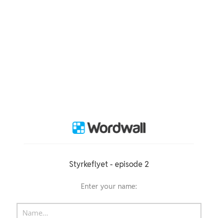
Styrkeflyet - episode 2
Enter your name: