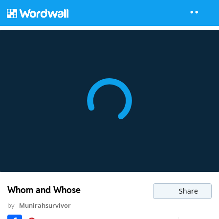
Whom and Whose
Share
by
Munirahsurvivor